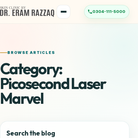
Skip
to
Menu
content
BROWSE ARTICLES
Category:
Picosecond Laser
Marvel
Search the blog