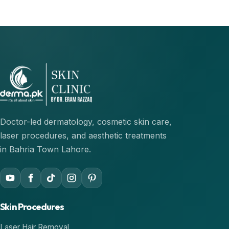
Doctor-led dermatology, cosmetic skin care,
laser procedures, and aesthetic treatments
in Bahria Town Lahore.
YouTube
Facebook
TikTok
Instagram
Pinterest
Skin Procedures
Laser Hair Removal