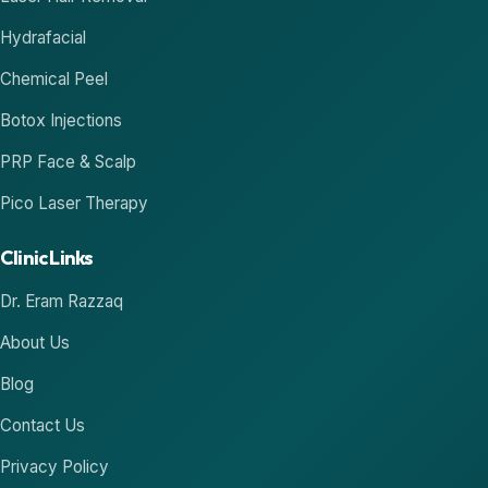
Hydrafacial
Chemical Peel
Botox Injections
PRP Face & Scalp
Pico Laser Therapy
Clinic Links
Dr. Eram Razzaq
About Us
Blog
Contact Us
Privacy Policy