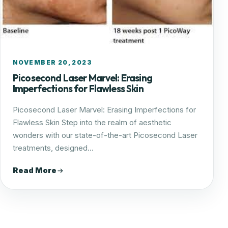
NOVEMBER 20, 2023
Picosecond Laser Marvel: Erasing
Imperfections for Flawless Skin
Picosecond Laser Marvel: Erasing Imperfections for
Flawless Skin Step into the realm of aesthetic
wonders with our state-of-the-art Picosecond Laser
treatments, designed…
Read More