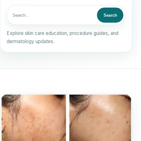
Search
Search
for:
Explore skin care education, procedure guides, and
dermatology updates.