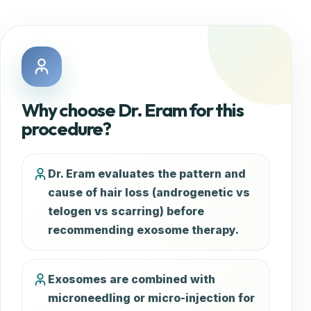
Why choose Dr. Eram for this
procedure?
Dr. Eram evaluates the pattern and
cause of hair loss (androgenetic vs
telogen vs scarring) before
recommending exosome therapy.
Exosomes are combined with
microneedling or micro-injection for