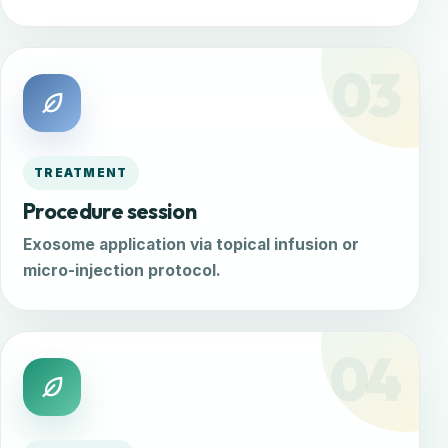
03
TREATMENT
Procedure session
Exosome application via topical infusion or
micro-injection protocol.
04