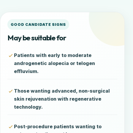
GOOD CANDIDATE SIGNS
May be suitable for
Patients with early to moderate
androgenetic alopecia or telogen
effluvium.
Those wanting advanced, non-surgical
skin rejuvenation with regenerative
technology.
Post-procedure patients wanting to