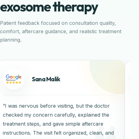
exosome therapy
Patient feedback focused on consultation quality,
comfort, aftercare guidance, and realistic treatment
planning.
Sana Malik
“I was nervous before visiting, but the doctor
“C
checked my concern carefully, explained the
treatment steps, and gave simple aftercare
instructions. The visit felt organized, clean, and