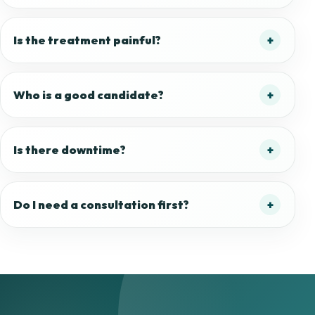
Is the treatment painful?
Who is a good candidate?
Is there downtime?
Do I need a consultation first?