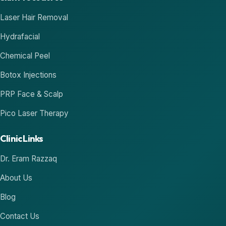
Laser Hair Removal
Hydrafacial
Chemical Peel
Botox Injections
PRP Face & Scalp
Pico Laser Therapy
Clinic Links
Dr. Eram Razzaq
About Us
Blog
Contact Us