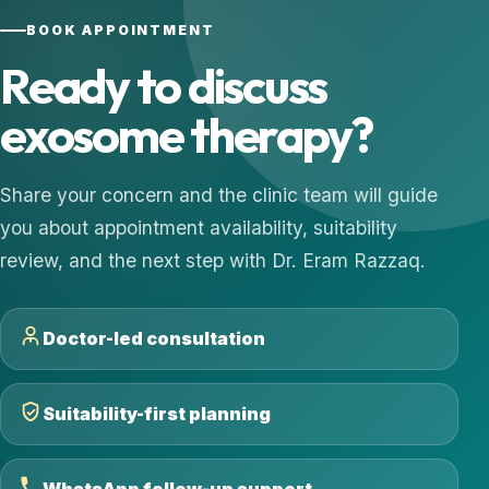
BOOK APPOINTMENT
Ready to discuss
exosome therapy?
Share your concern and the clinic team will guide
you about appointment availability, suitability
review, and the next step with Dr. Eram Razzaq.
Doctor-led consultation
Suitability-first planning