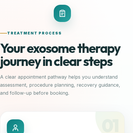
TREATMENT PROCESS
Your exosome therapy
journey in clear steps
A clear appointment pathway helps you understand
assessment, procedure planning, recovery guidance,
and follow-up before booking.
01