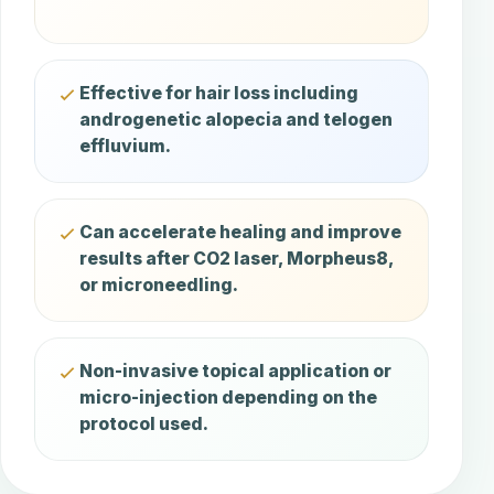
Effective for hair loss including
androgenetic alopecia and telogen
effluvium.
Can accelerate healing and improve
results after CO2 laser, Morpheus8,
or microneedling.
Non-invasive topical application or
micro-injection depending on the
protocol used.