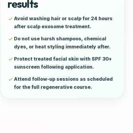
results
Avoid washing hair or scalp for 24 hours
after scalp exosome treatment.
Do not use harsh shampoos, chemical
dyes, or heat styling immediately after.
Protect treated facial skin with SPF 30+
sunscreen following application.
Attend follow-up sessions as scheduled
for the full regenerative course.