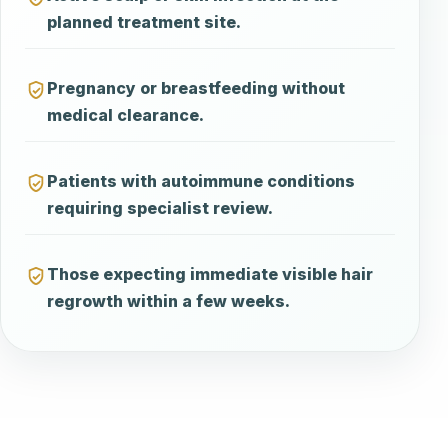
planned treatment site.
Pregnancy or breastfeeding without
medical clearance.
Patients with autoimmune conditions
requiring specialist review.
Those expecting immediate visible hair
regrowth within a few weeks.