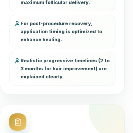
maximum follicular delivery.
For post-procedure recovery,
application timing is optimized to
enhance healing.
Realistic progressive timelines (2 to
3 months for hair improvement) are
explained clearly.