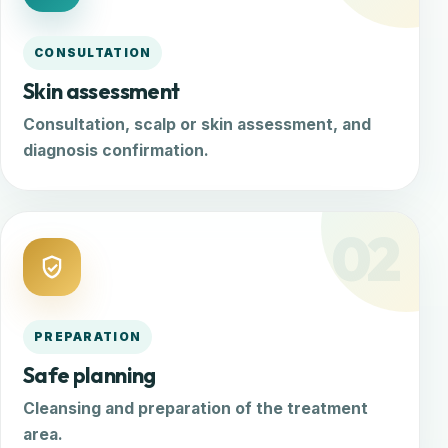
CONSULTATION
Skin assessment
Consultation, scalp or skin assessment, and
diagnosis confirmation.
02
PREPARATION
Safe planning
Cleansing and preparation of the treatment
area.