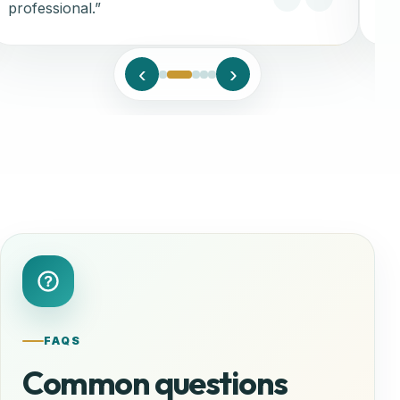
professional.”
‹
›
FAQS
Common questions