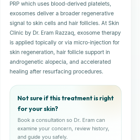
PRP which uses blood-derived platelets,
exosomes deliver a broader regenerative
signal to skin cells and hair follicles. At Skin
Clinic by Dr. Eram Razzaq, exosome therapy
is applied topically or via micro-injection for
skin regeneration, hair follicle support in
androgenetic alopecia, and accelerated
healing after resurfacing procedures.
Not sure if this treatment is right
for your skin?
Book a consultation so Dr. Eram can
examine your concern, review history,
and guide you safely.