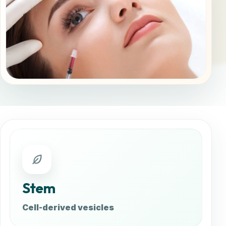
Stem
Cell-derived vesicles