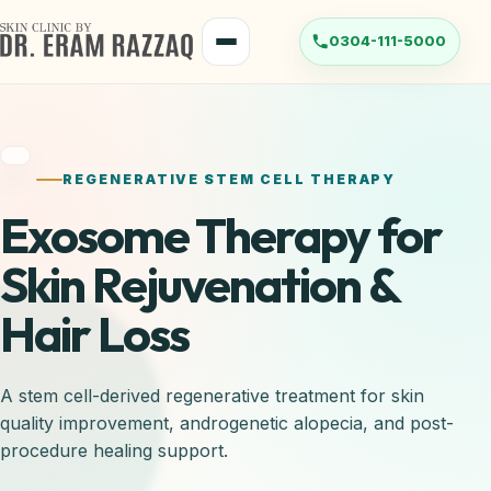
REGENERATIVE STEM CELL THERAPY
Exosome Therapy for
Skin Rejuvenation &
Hair Loss
A stem cell-derived regenerative treatment for skin
quality improvement, androgenetic alopecia, and post-
procedure healing support.