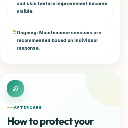
and skin texture improvement become
visible.
Ongoing: Maintenance sessions are
recommended based on individual
response.
AFTERCARE
How to protect your