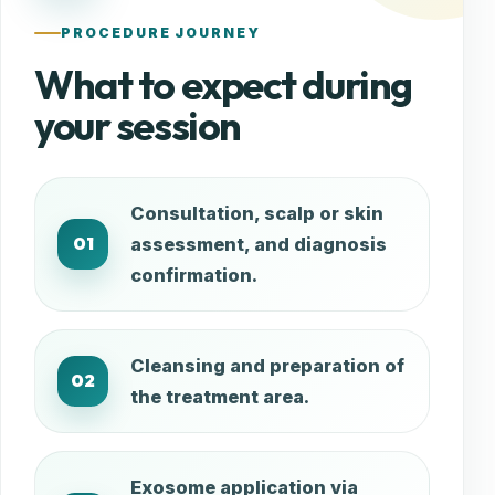
PROCEDURE JOURNEY
What to expect during
your session
Consultation, scalp or skin
01
assessment, and diagnosis
confirmation.
Cleansing and preparation of
02
the treatment area.
Exosome application via