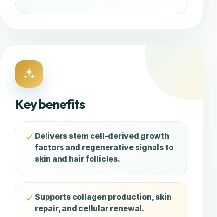
Key benefits
Delivers stem cell-derived growth
factors and regenerative signals to
skin and hair follicles.
Supports collagen production, skin
repair, and cellular renewal.