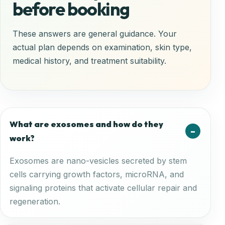
before booking
These answers are general guidance. Your
actual plan depends on examination, skin type,
medical history, and treatment suitability.
What are exosomes and how do they
work?
Exosomes are nano-vesicles secreted by stem
cells carrying growth factors, microRNA, and
signaling proteins that activate cellular repair and
regeneration.