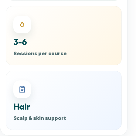
3-6
Sessions per course
Hair
Scalp & skin support