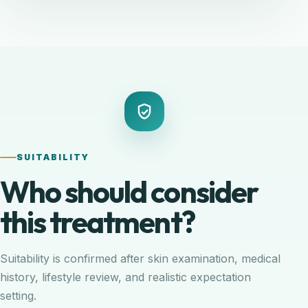
SUITABILITY
Who should consider
this treatment?
Suitability is confirmed after skin examination, medical
history, lifestyle review, and realistic expectation
setting.