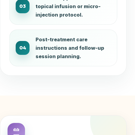
03
topical infusion or micro-
injection protocol.
Post-treatment care
04
instructions and follow-up
session planning.