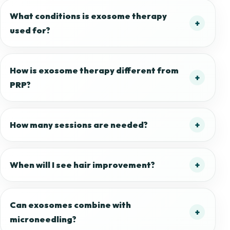
What conditions is exosome therapy
used for?
How is exosome therapy different from
PRP?
How many sessions are needed?
When will I see hair improvement?
Can exosomes combine with
microneedling?