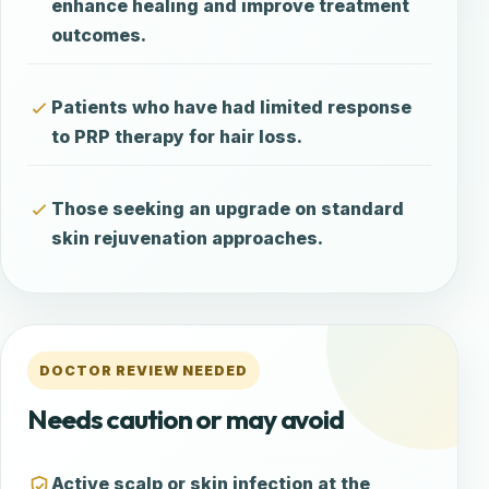
enhance healing and improve treatment
outcomes.
Patients who have had limited response
to PRP therapy for hair loss.
Those seeking an upgrade on standard
skin rejuvenation approaches.
DOCTOR REVIEW NEEDED
Needs caution or may avoid
Active scalp or skin infection at the