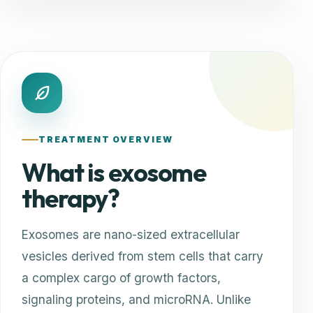
TREATMENT OVERVIEW
What is exosome
therapy?
Exosomes are nano-sized extracellular
vesicles derived from stem cells that carry
a complex cargo of growth factors,
signaling proteins, and microRNA. Unlike