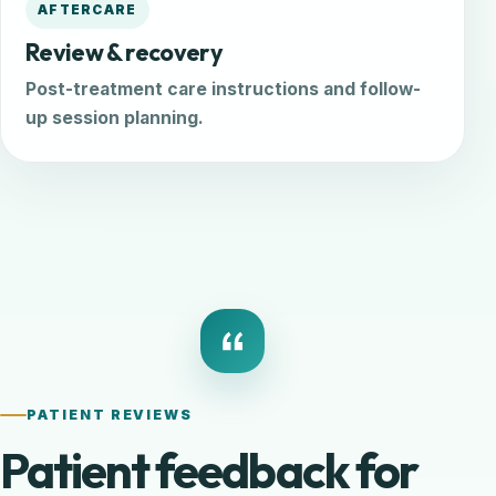
AFTERCARE
Review & recovery
Post-treatment care instructions and follow-
up session planning.
PATIENT REVIEWS
Patient feedback for