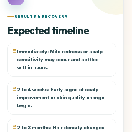
RESULTS & RECOVERY
Expected timeline
Immediately: Mild redness or scalp
sensitivity may occur and settles
within hours.
2 to 4 weeks: Early signs of scalp
improvement or skin quality change
begin.
2 to 3 months: Hair density changes