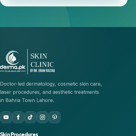
Doctor-led dermatology, cosmetic skin care,
laser procedures, and aesthetic treatments
in Bahria Town Lahore.
Skin Procedures