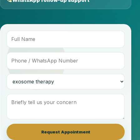
WhatsApp follow-up support
Request Appointment