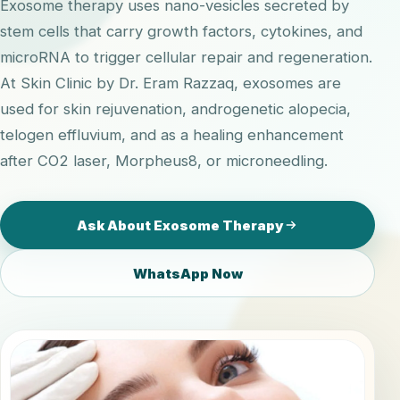
Exosome therapy uses nano-vesicles secreted by
stem cells that carry growth factors, cytokines, and
microRNA to trigger cellular repair and regeneration.
At Skin Clinic by Dr. Eram Razzaq, exosomes are
used for skin rejuvenation, androgenetic alopecia,
telogen effluvium, and as a healing enhancement
after CO2 laser, Morpheus8, or microneedling.
Ask About Exosome Therapy
WhatsApp Now