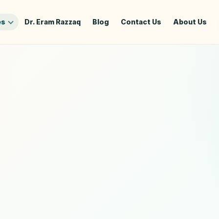
es
Dr. Eram Razzaq
Blog
Contact Us
About Us