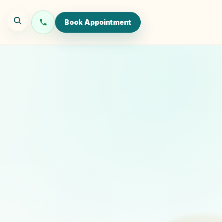
Book Appointment