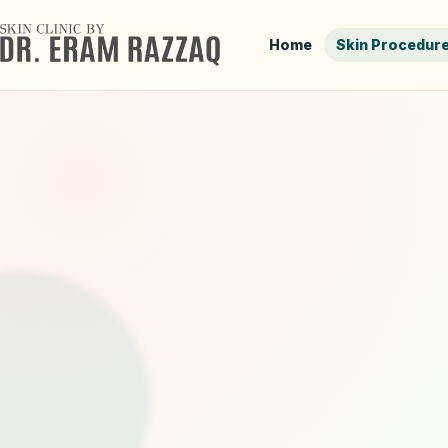
Home
Skin Procedur