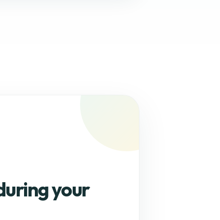
during your