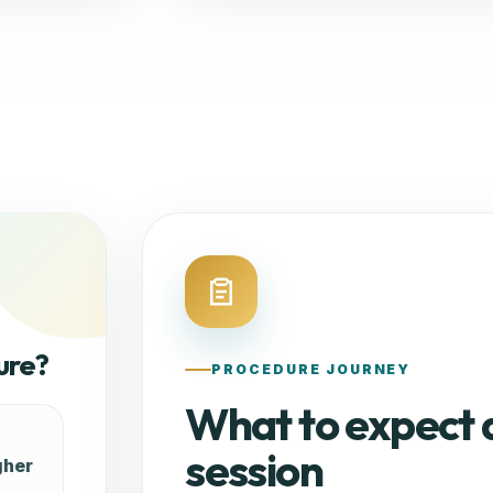
ure?
PROCEDURE JOURNEY
What to expect 
session
gher