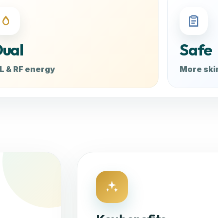
ual
Safe
L & RF energy
More ski