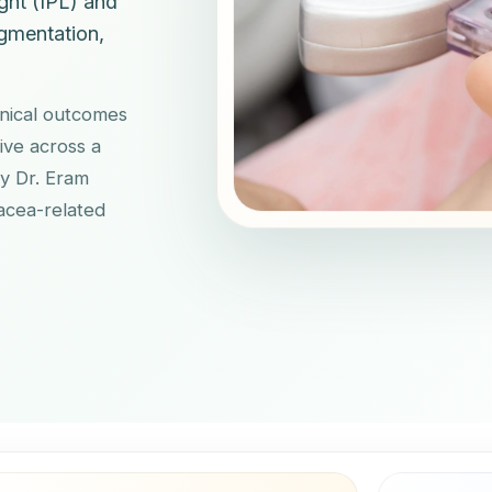
ght (IPL) and
gmentation,
inical outcomes
ive across a
by Dr. Eram
sacea-related