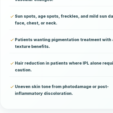
Sun spots, age spots, freckles, and mild sun 
face, chest, or neck.
Patients wanting pigmentation treatment with
texture benefits.
Hair reduction in patients where IPL alone requ
caution.
Uneven skin tone from photodamage or post-
inflammatory discoloration.