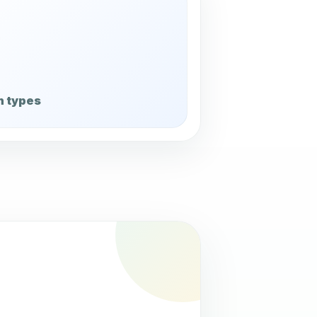
n types