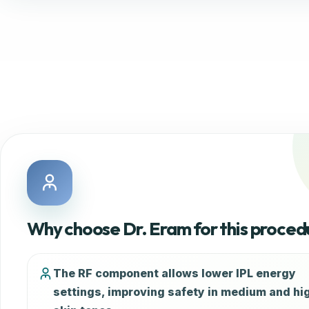
Why choose Dr. Eram for this proced
The RF component allows lower IPL energy
settings, improving safety in medium and hi