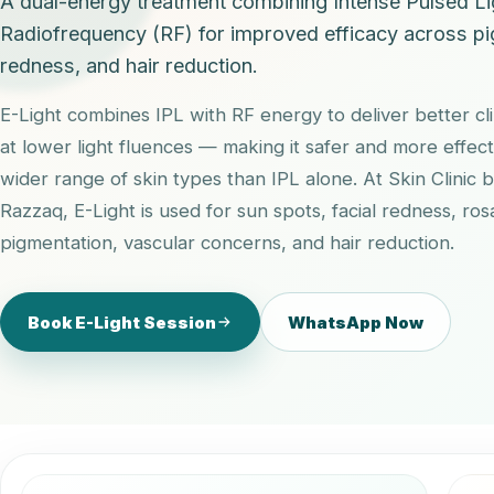
A dual-energy treatment combining Intense Pulsed Li
Radiofrequency (RF) for improved efficacy across pi
redness, and hair reduction.
E-Light combines IPL with RF energy to deliver better cl
at lower light fluences — making it safer and more effect
wider range of skin types than IPL alone. At Skin Clinic 
Razzaq, E-Light is used for sun spots, facial redness, ro
pigmentation, vascular concerns, and hair reduction.
Book E-Light Session
WhatsApp Now