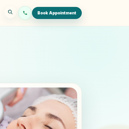
Book Appointment