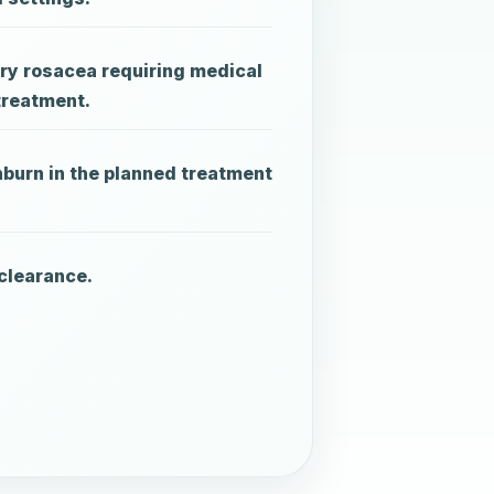
ry rosacea requiring medical
treatment.
nburn in the planned treatment
clearance.