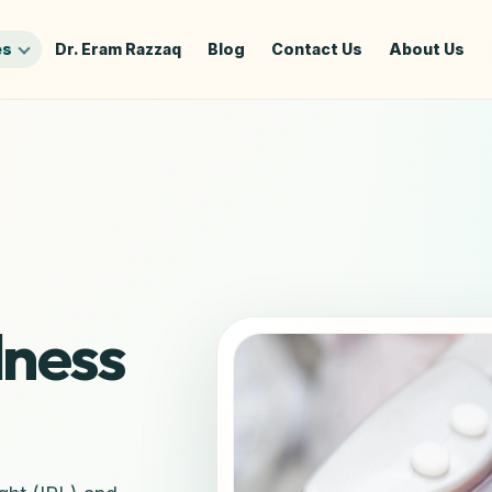
es
Dr. Eram Razzaq
Blog
Contact Us
About Us
dness