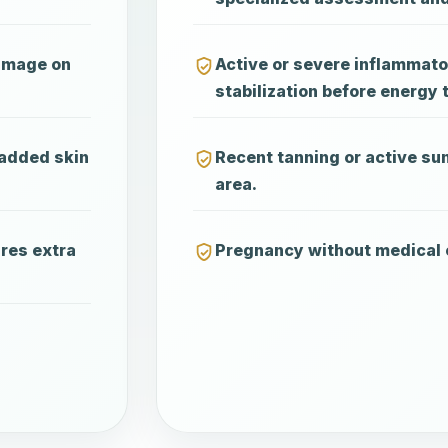
damage on
Active or severe inflammato
stabilization before energy 
 added skin
Recent tanning or active su
area.
ires extra
Pregnancy without medical 