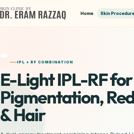
Home
Skin Procedur
IPL + RF COMBINATION
E-Light IPL-RF for
Pigmentation, Re
& Hair