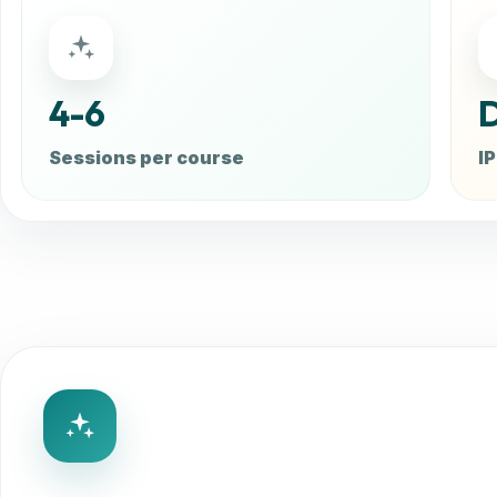
4-6
D
Sessions per course
IP