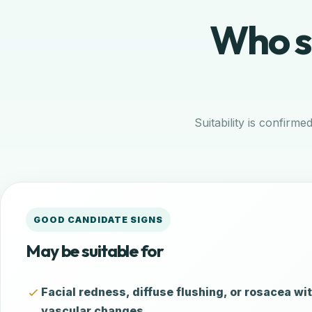
Who sh
Suitability is confirme
GOOD CANDIDATE SIGNS
May be suitable for
Facial redness, diffuse flushing, or rosacea wit
vascular changes.