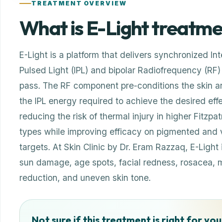
TREATMENT OVERVIEW
What is E-Light treatm
E-Light is a platform that delivers synchronized In
Pulsed Light (IPL) and bipolar Radiofrequency (RF) 
pass. The RF component pre-conditions the skin a
the IPL energy required to achieve the desired eff
reducing the risk of thermal injury in higher Fitzpat
types while improving efficacy on pigmented and 
targets. At Skin Clinic by Dr. Eram Razzaq, E-Light 
sun damage, age spots, facial redness, rosacea, m
reduction, and uneven skin tone.
Not sure if this treatment is right for you