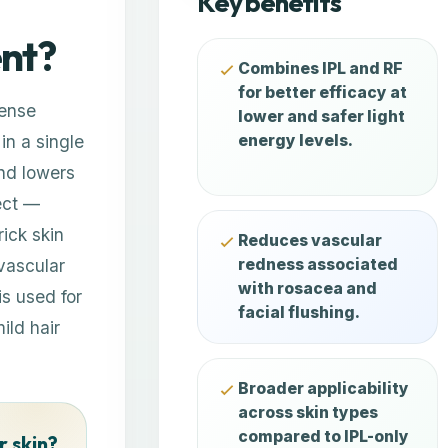
Key benefits
ent?
Combines IPL and RF
for better efficacy at
tense
lower and safer light
in a single
energy levels.
nd lowers
ect —
rick skin
Reduces vascular
vascular
redness associated
with rosacea and
is used for
facial flushing.
ild hair
Broader applicability
across skin types
compared to IPL-only
r skin?