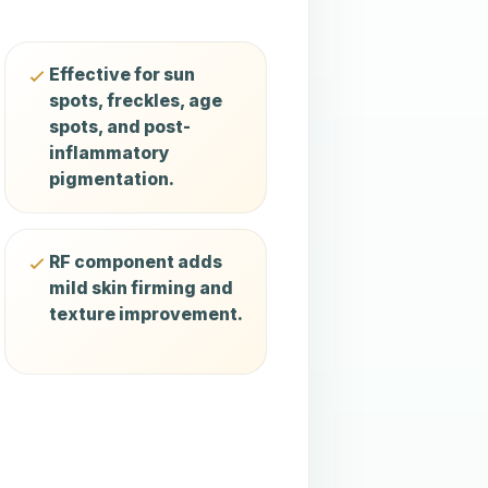
Effective for sun
spots, freckles, age
spots, and post-
inflammatory
pigmentation.
RF component adds
mild skin firming and
texture improvement.