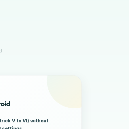
d
void
rick V to VI) without
 settings.