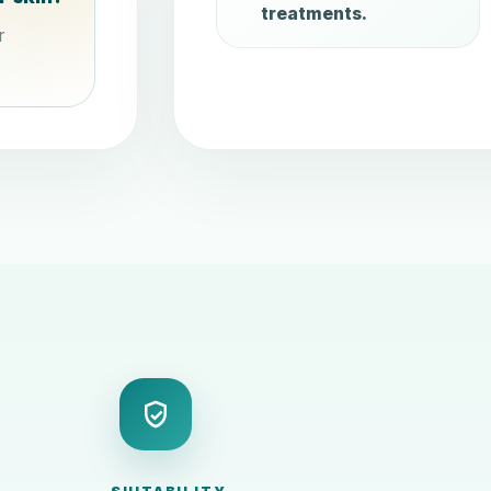
treatments.
r