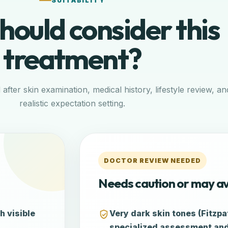
SUITABILITY
ould consider this
treatment?
d after skin examination, medical history, lifestyle review, an
realistic expectation setting.
DOCTOR REVIEW NEEDED
Needs caution or may a
h visible
Very dark skin tones (Fitzpat
specialized assessment and