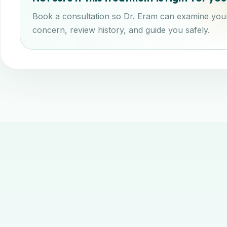
Book a consultation so Dr. Eram can examine you
concern, review history, and guide you safely.