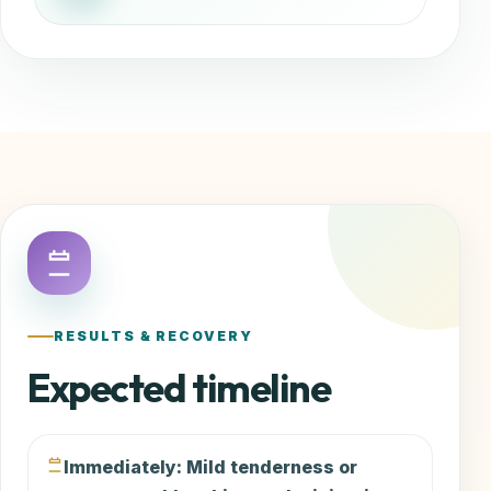
RESULTS & RECOVERY
Expected timeline
Immediately: Mild tenderness or