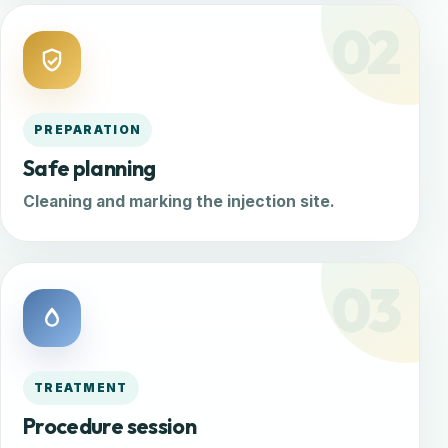
02
PREPARATION
Safe planning
Cleaning and marking the injection site.
03
TREATMENT
Procedure session