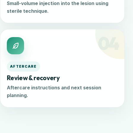
Small-volume injection into the lesion using
sterile technique.
04
AFTERCARE
Review & recovery
Aftercare instructions and next session
planning.