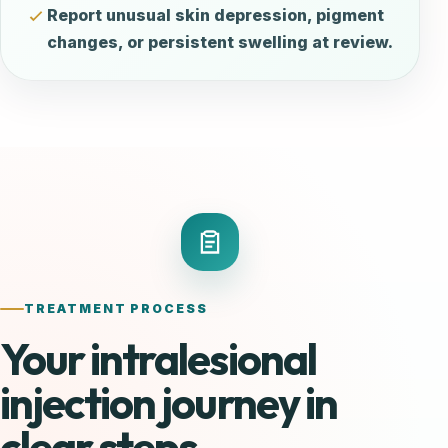
Report unusual skin depression, pigment
changes, or persistent swelling at review.
TREATMENT PROCESS
Your intralesional
injection journey in
clear steps