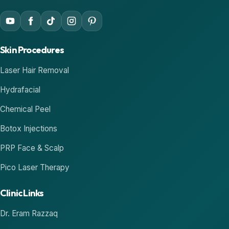
Skin Procedures
Laser Hair Removal
Hydrafacial
Chemical Peel
Botox Injections
PRP Face & Scalp
Pico Laser Therapy
Clinic Links
Dr. Eram Razzaq