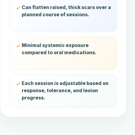
Can flatten raised, thick scars over a
planned course of sessions.
Minimal systemic exposure
compared to oral medications.
Each session is adjustable based on
response, tolerance, and lesion
progress.