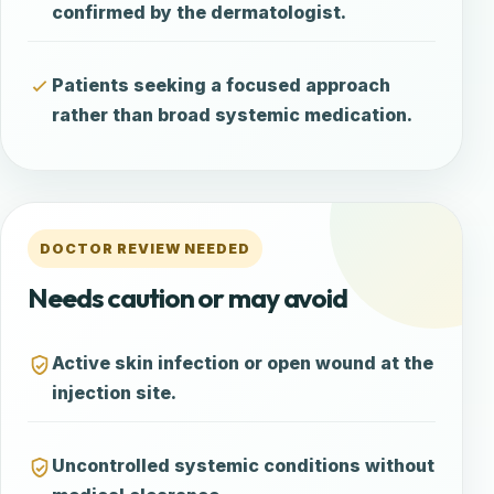
confirmed by the dermatologist.
Patients seeking a focused approach
rather than broad systemic medication.
DOCTOR REVIEW NEEDED
Needs caution or may avoid
Active skin infection or open wound at the
injection site.
Uncontrolled systemic conditions without