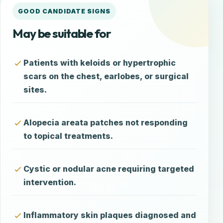
GOOD CANDIDATE SIGNS
May be suitable for
Patients with keloids or hypertrophic
scars on the chest, earlobes, or surgical
sites.
Alopecia areata patches not responding
to topical treatments.
Cystic or nodular acne requiring targeted
intervention.
Inflammatory skin plaques diagnosed and