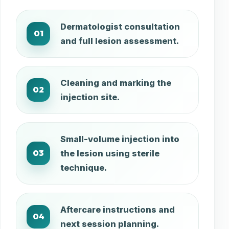
Dermatologist consultation
01
and full lesion assessment.
Cleaning and marking the
02
injection site.
Small-volume injection into
03
the lesion using sterile
technique.
Aftercare instructions and
04
next session planning.