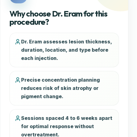
Why choose Dr. Eram for this
procedure?
Dr. Eram assesses lesion thickness,
duration, location, and type before
each injection.
Precise concentration planning
reduces risk of skin atrophy or
pigment change.
Sessions spaced 4 to 6 weeks apart
for optimal response without
overtreatment.