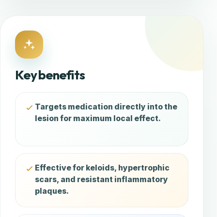
Key benefits
Targets medication directly into the
lesion for maximum local effect.
Effective for keloids, hypertrophic
scars, and resistant inflammatory
plaques.