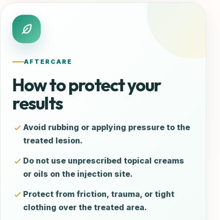
AFTERCARE
How to protect your
results
Avoid rubbing or applying pressure to the
treated lesion.
Do not use unprescribed topical creams
or oils on the injection site.
Protect from friction, trauma, or tight
clothing over the treated area.