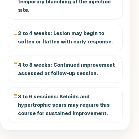
temporary blanching at the injection
site.
2 to 4 weeks: Lesion may begin to
soften or flatten with early response.
4 to 8 weeks: Continued improvement
assessed at follow-up session.
3 to 6 sessions: Keloids and
hypertrophic scars may require this
course for sustained improvement.