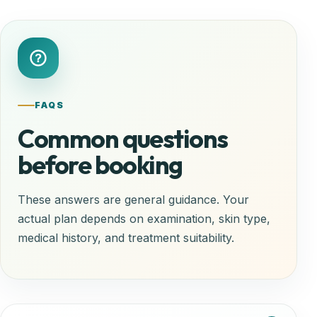
FAQS
Common questions
before booking
These answers are general guidance. Your
actual plan depends on examination, skin type,
medical history, and treatment suitability.