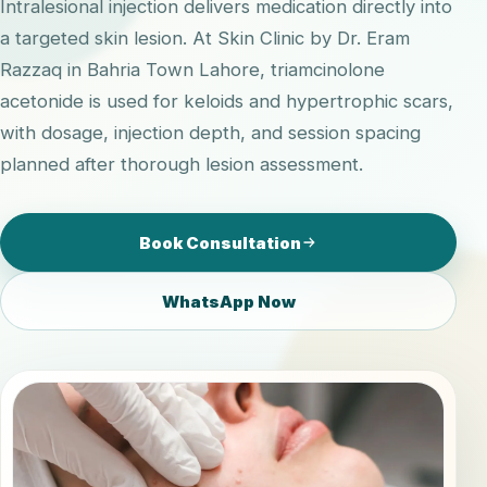
Intralesional injection delivers medication directly into
a targeted skin lesion. At Skin Clinic by Dr. Eram
Razzaq in Bahria Town Lahore, triamcinolone
acetonide is used for keloids and hypertrophic scars,
with dosage, injection depth, and session spacing
planned after thorough lesion assessment.
Book Consultation
WhatsApp Now