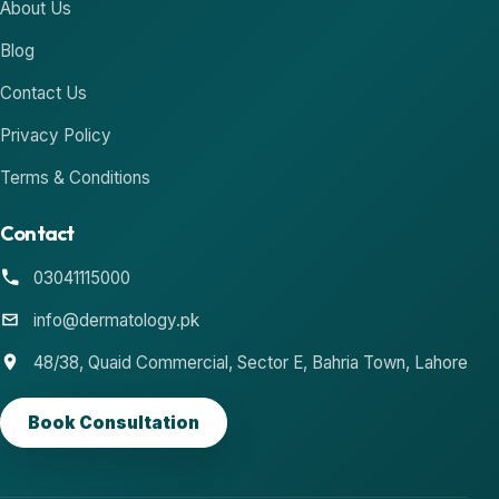
About Us
Blog
Contact Us
Privacy Policy
Terms & Conditions
Contact
03041115000
info@dermatology.pk
48/38, Quaid Commercial, Sector E, Bahria Town, Lahore
Book Consultation