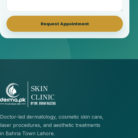
Request Appointment
Doctor-led dermatology, cosmetic skin care,
laser procedures, and aesthetic treatments
in Bahria Town Lahore.