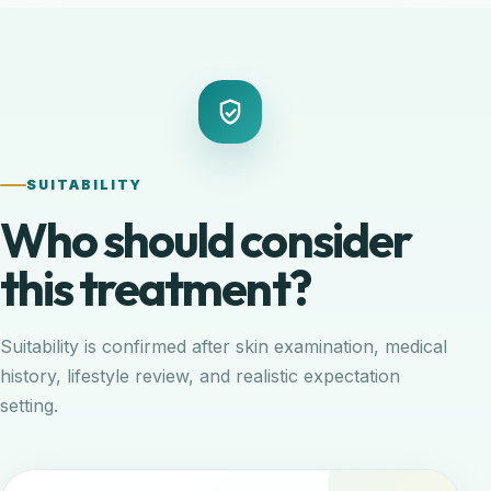
SUITABILITY
Who should consider
this treatment?
Suitability is confirmed after skin examination, medical
history, lifestyle review, and realistic expectation
setting.