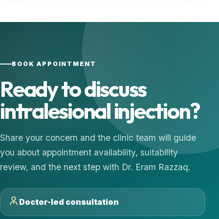
BOOK APPOINTMENT
Ready to discuss
intralesional injection?
Share your concern and the clinic team will guide
you about appointment availability, suitability
review, and the next step with Dr. Eram Razzaq.
Doctor-led consultation