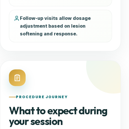
Follow-up visits allow dosage
adjustment based on lesion
softening and response.
PROCEDURE JOURNEY
What to expect during
your session