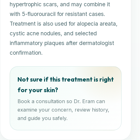
hypertrophic scars, and may combine it
with 5-fluorouracil for resistant cases.
Treatment is also used for alopecia areata,
cystic acne nodules, and selected
inflammatory plaques after dermatologist
confirmation.
Not sure if this treatment is right
for your skin?
Book a consultation so Dr. Eram can
examine your concern, review history,
and guide you safely.