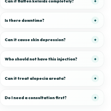
Can it flatten keloids completely?
Is there downtime?
Can it cause skin depression?
Who should not have this injection?
Can it treat alopecia areata?
Do I need a consultation first?