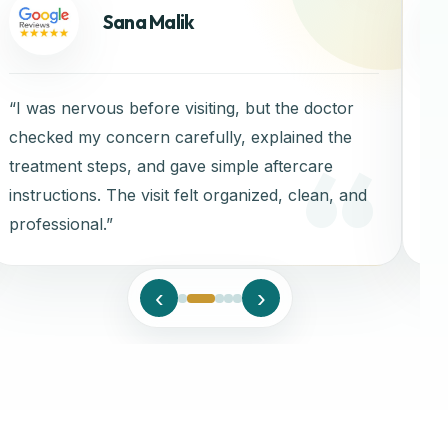
Sana Malik
“I was nervous before visiting, but the doctor
“C
checked my concern carefully, explained the
treatment steps, and gave simple aftercare
instructions. The visit felt organized, clean, and
professional.”
‹
›