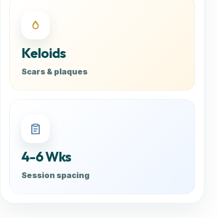
Keloids
Scars & plaques
4-6 Wks
Session spacing