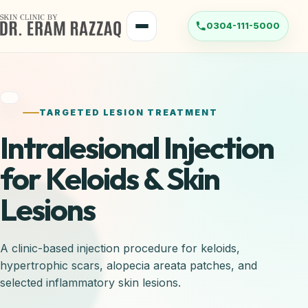
TARGETED LESION TREATMENT
Intralesional Injection
for Keloids & Skin
Lesions
A clinic-based injection procedure for keloids,
hypertrophic scars, alopecia areata patches, and
selected inflammatory skin lesions.