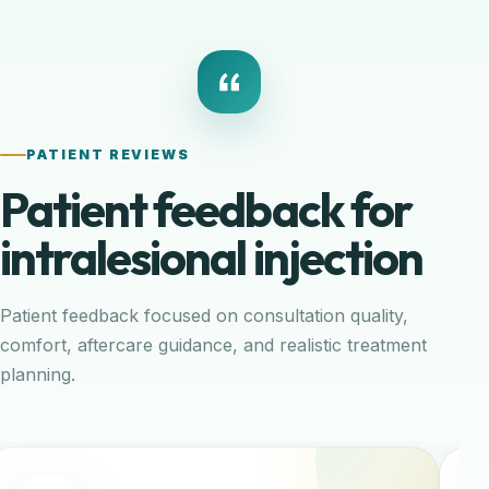
PATIENT REVIEWS
Patient feedback for
intralesional injection
Patient feedback focused on consultation quality,
comfort, aftercare guidance, and realistic treatment
planning.