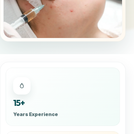
15+
Years Experience