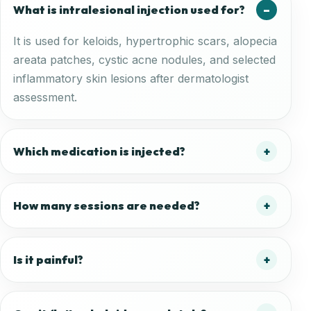
What is intralesional injection used for?
It is used for keloids, hypertrophic scars, alopecia
areata patches, cystic acne nodules, and selected
inflammatory skin lesions after dermatologist
assessment.
Which medication is injected?
How many sessions are needed?
Is it painful?