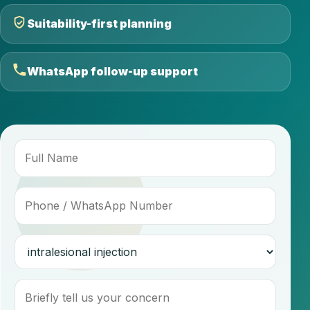
Suitability-first planning
WhatsApp follow-up support