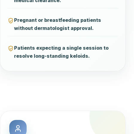
medical clearance.
Pregnant or breastfeeding patients
without dermatologist approval.
Patients expecting a single session to
resolve long-standing keloids.