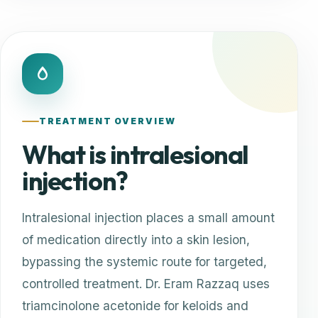
TREATMENT OVERVIEW
What is intralesional
injection?
Intralesional injection places a small amount
of medication directly into a skin lesion,
bypassing the systemic route for targeted,
controlled treatment. Dr. Eram Razzaq uses
triamcinolone acetonide for keloids and