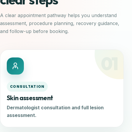
A clear appointment pathway helps you understand
assessment, procedure planning, recovery guidance,
and follow-up before booking.
01
CONSULTATION
Skin assessment
Dermatologist consultation and full lesion
assessment.