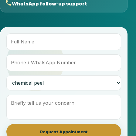
WhatsApp follow-up support
Request Appointment