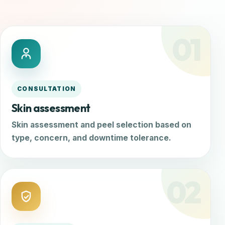
01
CONSULTATION
Skin assessment
Skin assessment and peel selection based on
type, concern, and downtime tolerance.
02