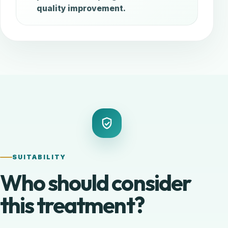
quality improvement.
SUITABILITY
Who should consider
this treatment?