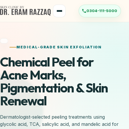
MEDICAL-GRADE SKIN EXFOLIATION
Chemical Peel for
Acne Marks,
Pigmentation & Skin
Renewal
Dermatologist-selected peeling treatments using
glycolic acid, TCA, salicylic acid, and mandelic acid for