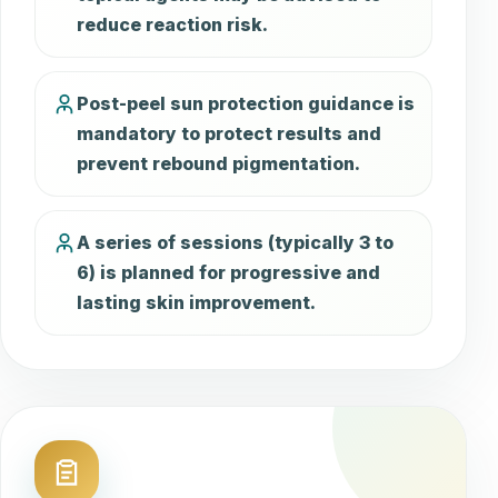
reduce reaction risk.
Post-peel sun protection guidance is
mandatory to protect results and
prevent rebound pigmentation.
A series of sessions (typically 3 to
6) is planned for progressive and
lasting skin improvement.