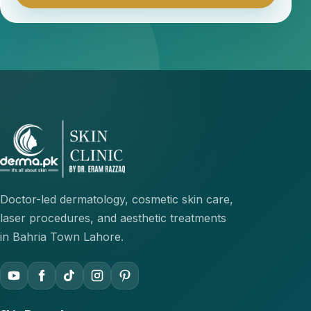
Doctor-led dermatology, cosmetic skin care,
laser procedures, and aesthetic treatments
in Bahria Town Lahore.