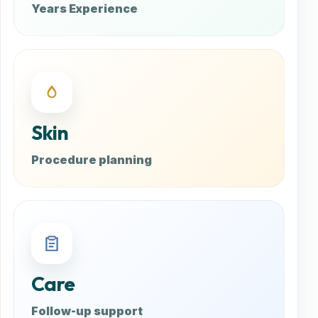
Years Experience
Skin
Procedure planning
Care
Follow-up support