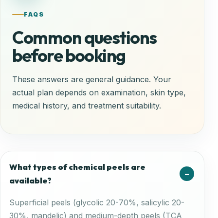
FAQS
Common questions
before booking
These answers are general guidance. Your
actual plan depends on examination, skin type,
medical history, and treatment suitability.
What types of chemical peels are
available?
Superficial peels (glycolic 20-70%, salicylic 20-
30%, mandelic) and medium-depth peels (TCA