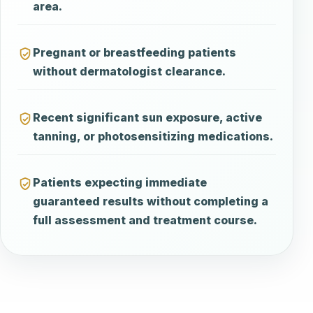
area.
Pregnant or breastfeeding patients
without dermatologist clearance.
Recent significant sun exposure, active
tanning, or photosensitizing medications.
Patients expecting immediate
guaranteed results without completing a
full assessment and treatment course.