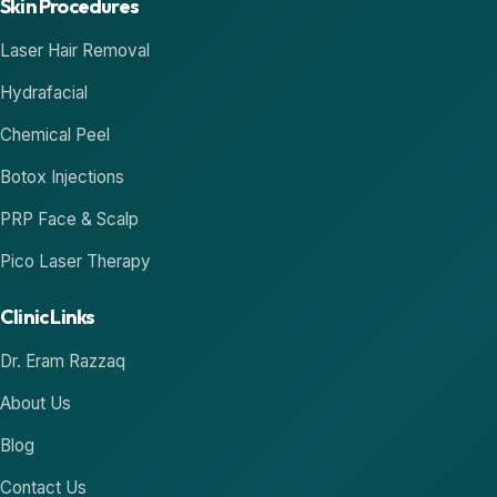
Skin Procedures
Laser Hair Removal
Hydrafacial
Chemical Peel
Botox Injections
PRP Face & Scalp
Pico Laser Therapy
Clinic Links
Dr. Eram Razzaq
About Us
Blog
Contact Us