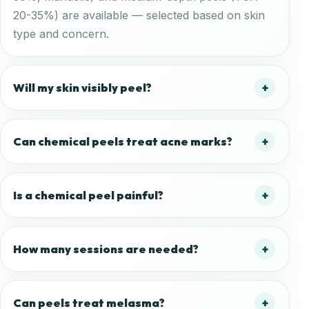
20-35%) are available — selected based on skin
type and concern.
Will my skin visibly peel?
Can chemical peels treat acne marks?
Is a chemical peel painful?
How many sessions are needed?
Can peels treat melasma?