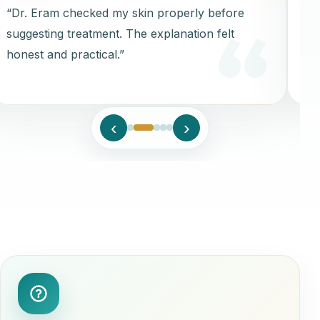
“Dr. Eram checked my skin properly before
“Cl
suggesting treatment. The explanation felt
aft
honest and practical.”
‹
›