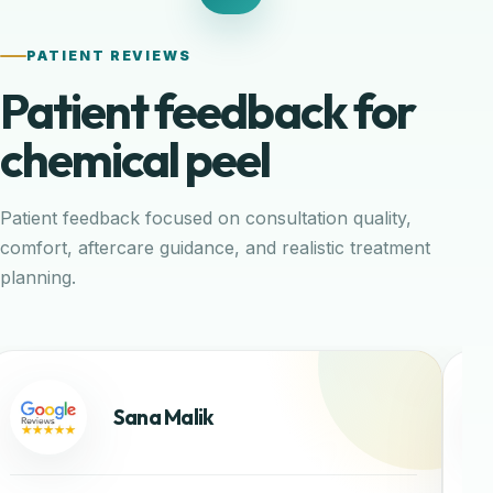
PATIENT REVIEWS
Patient feedback for
chemical peel
Patient feedback focused on consultation quality,
comfort, aftercare guidance, and realistic treatment
planning.
Sana Malik