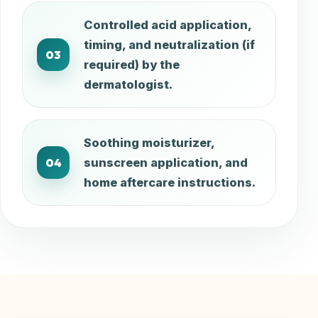
Controlled acid application,
timing, and neutralization (if
03
required) by the
dermatologist.
Soothing moisturizer,
04
sunscreen application, and
home aftercare instructions.