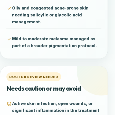
Oily and congested acne-prone skin
needing salicylic or glycolic acid
management.
Mild to moderate melasma managed as
part of a broader pigmentation protocol.
DOCTOR REVIEW NEEDED
Needs caution or may avoid
Active skin infection, open wounds, or
significant inflammation in the treatment