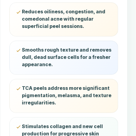
Reduces oiliness, congestion, and
comedonal acne with regular
superficial peel sessions.
Smooths rough texture and removes
dull, dead surface cells for a fresher
appearance.
TCA peels address more significant
pigmentation, melasma, and texture
irregularities.
Stimulates collagen and new cell
production for progressive skin