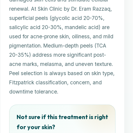
renewal. At Skin Clinic by Dr. Eram Razzaq,
superficial peels (glycolic acid 20-70%,
salicylic acid 20-30%, mandelic acid) are
used for acne-prone skin, oiliness, and mild
pigmentation. Medium-depth peels (TCA
20-35%) address more significant post-
acne marks, melasma, and uneven texture.
Peel selection is always based on skin type,
Fitzpatrick classification, concern, and
downtime tolerance.
Not sure if this treatment is right
for your skin?