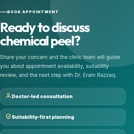
BOOK APPOINTMENT
Ready to discuss
chemical peel?
Share your concern and the clinic team will guide
you about appointment availability, suitability
review, and the next step with Dr. Eram Razzaq.
Doctor-led consultation
Suitability-first planning