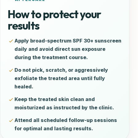
How to protect your
results
Apply broad-spectrum SPF 30+ sunscreen
daily and avoid direct sun exposure
during the treatment course.
Do not pick, scratch, or aggressively
exfoliate the treated area until fully
healed.
Keep the treated skin clean and
moisturized as instructed by the clinic.
Attend all scheduled follow-up sessions
for optimal and lasting results.