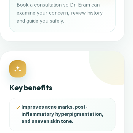
Book a consultation so Dr. Eram can
examine your concern, review history,
and guide you safely.
Key benefits
Improves acne marks, post-
inflammatory hyperpigmentation,
and uneven skin tone.