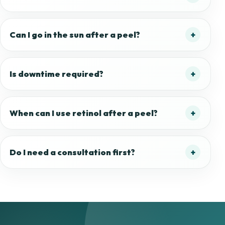
Can I go in the sun after a peel?
Is downtime required?
When can I use retinol after a peel?
Do I need a consultation first?