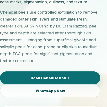
acne marks, pigmentation, dullness, and texture.
Chemical peels use controlled exfoliation to remove
damaged outer skin layers and stimulate fresh,
clearer skin. At Skin Clinic by Dr. Eram Razzaq, peel
type and depth are selected after thorough skin
assessment — ranging from superficial glycolic and
salicylic peels for acne-prone or oily skin to medium-
depth TCA peels for significant pigmentation and
texture correction.
Book Consultation
WhatsApp Now