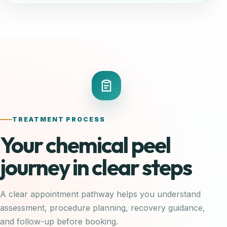
TREATMENT PROCESS
Your chemical peel
journey in clear steps
A clear appointment pathway helps you understand
assessment, procedure planning, recovery guidance,
and follow-up before booking.