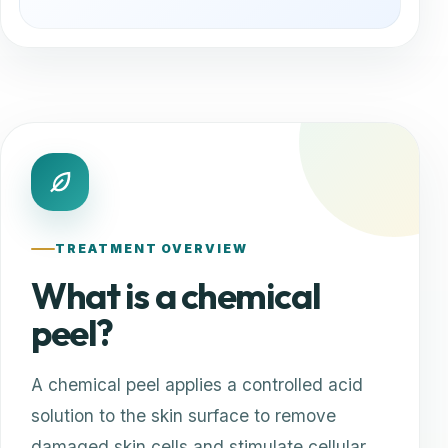
TREATMENT OVERVIEW
What is a chemical
peel?
A chemical peel applies a controlled acid
solution to the skin surface to remove
damaged skin cells and stimulate cellular