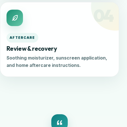
04
AFTERCARE
Review & recovery
Soothing moisturizer, sunscreen application,
and home aftercare instructions.