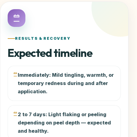
RESULTS & RECOVERY
Expected timeline
Immediately: Mild tingling, warmth, or
temporary redness during and after
application.
2 to 7 days: Light flaking or peeling
depending on peel depth — expected
and healthy.