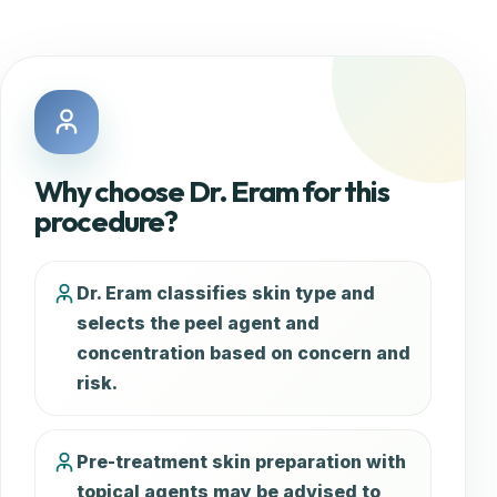
Why choose Dr. Eram for this
procedure?
Dr. Eram classifies skin type and
selects the peel agent and
concentration based on concern and
risk.
Pre-treatment skin preparation with
topical agents may be advised to