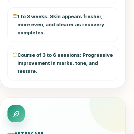
1 to 3 weeks: Skin appears fresher,
more even, and clearer as recovery
completes.
Course of 3 to 6 sessions: Progressive
improvement in marks, tone, and
texture.
AFTERCARE