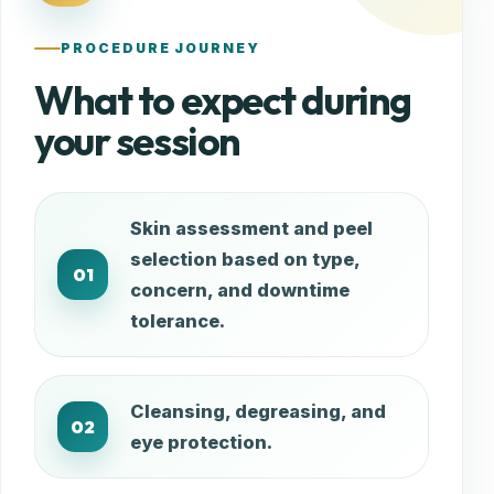
PROCEDURE JOURNEY
What to expect during
your session
Skin assessment and peel
selection based on type,
01
concern, and downtime
tolerance.
Cleansing, degreasing, and
02
eye protection.