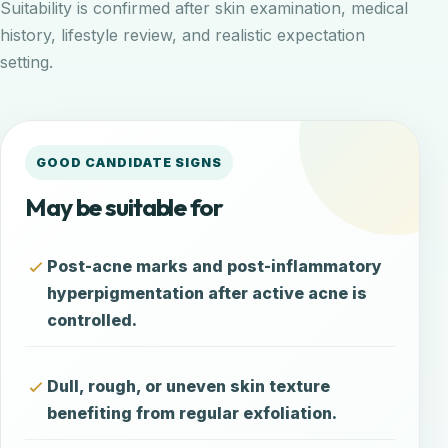
Suitability is confirmed after skin examination, medical
history, lifestyle review, and realistic expectation
setting.
GOOD CANDIDATE SIGNS
May be suitable for
Post-acne marks and post-inflammatory
hyperpigmentation after active acne is
controlled.
Dull, rough, or uneven skin texture
benefiting from regular exfoliation.