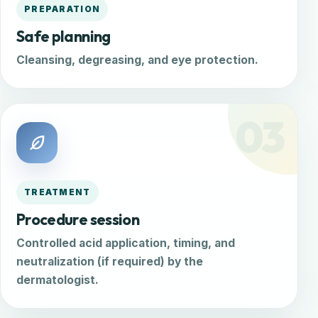
PREPARATION
Safe planning
Cleansing, degreasing, and eye protection.
03
TREATMENT
Procedure session
Controlled acid application, timing, and
neutralization (if required) by the
dermatologist.