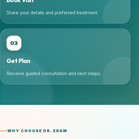
Share your details and preferred treatment.
03
Get Plan
Receive guided consultation and next steps.
WHY CHOOSE DR. ERAM