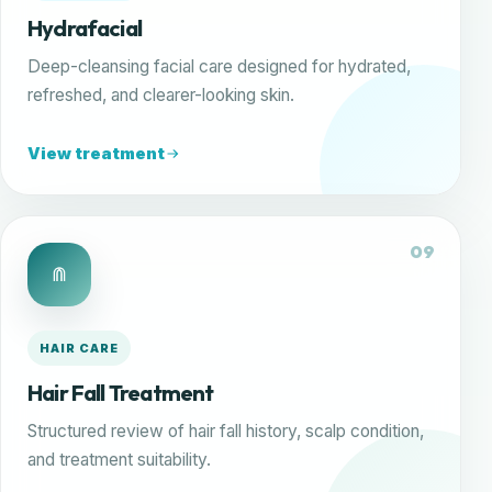
Hydrafacial
Deep-cleansing facial care designed for hydrated,
refreshed, and clearer-looking skin.
View treatment
09
HAIR CARE
Hair Fall Treatment
Structured review of hair fall history, scalp condition,
and treatment suitability.