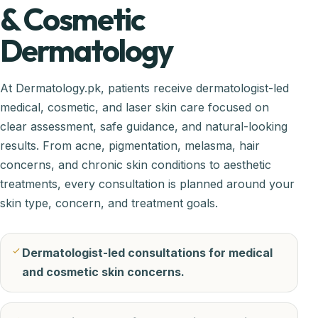
& Cosmetic
Dermatology
At Dermatology.pk, patients receive dermatologist-led
medical, cosmetic, and laser skin care focused on
clear assessment, safe guidance, and natural-looking
results. From acne, pigmentation, melasma, hair
concerns, and chronic skin conditions to aesthetic
treatments, every consultation is planned around your
skin type, concern, and treatment goals.
Dermatologist-led consultations for medical
and cosmetic skin concerns.