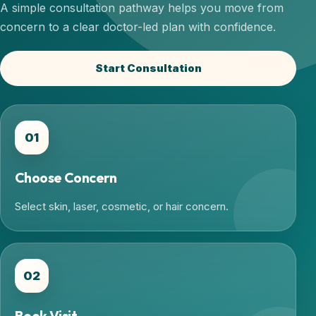
A simple consultation pathway helps you move from
concern to a clear doctor-led plan with confidence.
Start Consultation
01
Choose Concern
Select skin, laser, cosmetic, or hair concern.
02
Book Visit