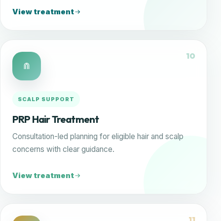
View treatment
10
SCALP SUPPORT
PRP Hair Treatment
Consultation-led planning for eligible hair and scalp
concerns with clear guidance.
View treatment
11