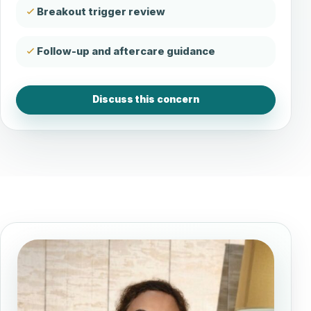
Breakout trigger review
Follow-up and aftercare guidance
Discuss this concern