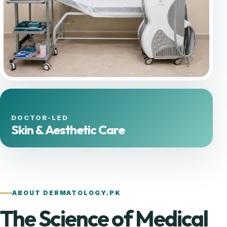
DOCTOR-LED
Skin & Aesthetic Care
ABOUT DERMATOLOGY.PK
The Science of Medical