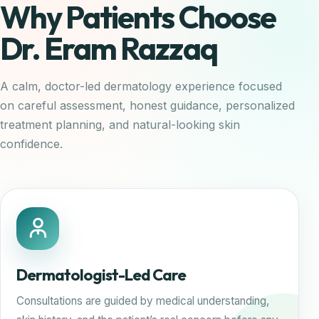
Why Patients Choose
Dr. Eram Razzaq
A calm, doctor-led dermatology experience focused
on careful assessment, honest guidance, personalized
treatment planning, and natural-looking skin
confidence.
Dermatologist-Led Care
Consultations are guided by medical understanding,