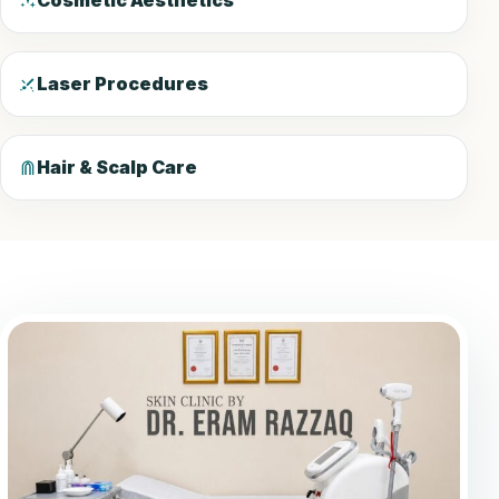
Cosmetic Aesthetics
Laser Procedures
Hair & Scalp Care