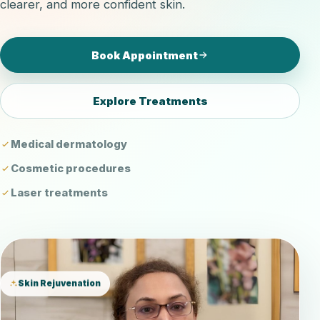
clearer, and more confident skin.
Book Appointment
Explore Treatments
Medical dermatology
Cosmetic procedures
Laser treatments
Skin Rejuvenation