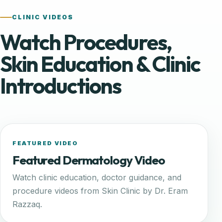
CLINIC VIDEOS
Watch Procedures,
Skin Education & Clinic
Introductions
FEATURED VIDEO
Featured Dermatology Video
Watch clinic education, doctor guidance, and
procedure videos from Skin Clinic by Dr. Eram
Razzaq.