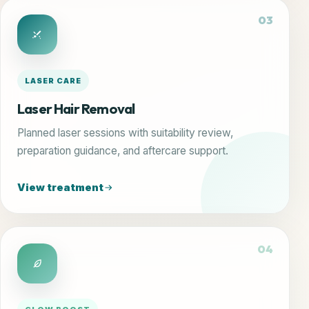
03
LASER CARE
Laser Hair Removal
Planned laser sessions with suitability review,
preparation guidance, and aftercare support.
View treatment
04