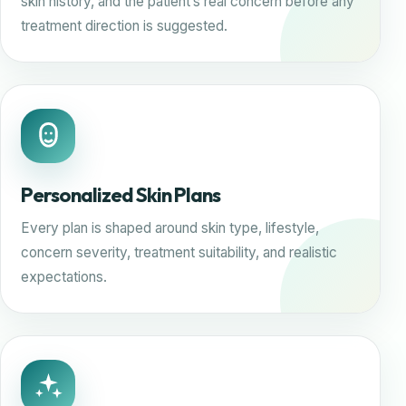
skin history, and the patient’s real concern before any
treatment direction is suggested.
Personalized Skin Plans
Every plan is shaped around skin type, lifestyle,
concern severity, treatment suitability, and realistic
expectations.