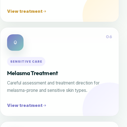
View treatment
06
SENSITIVE CARE
Melasma Treatment
Careful assessment and treatment direction for
melasma-prone and sensitive skin types.
View treatment