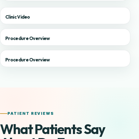
Clinic Video
Procedure Overview
Procedure Overview
PATIENT REVIEWS
What Patients Say