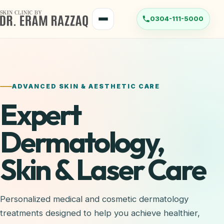
ADVANCED SKIN & AESTHETIC CARE
Expert
Dermatology,
Skin & Laser Care
Personalized medical and cosmetic dermatology
treatments designed to help you achieve healthier,