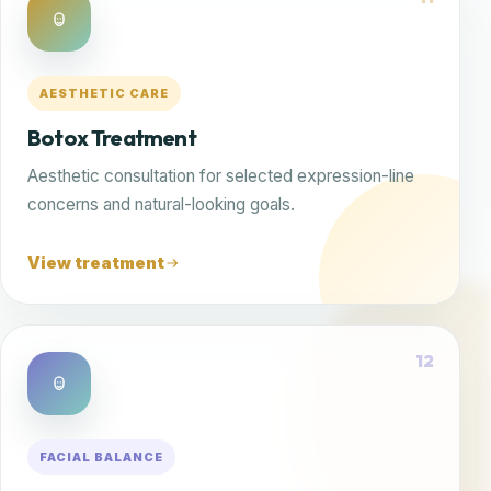
AESTHETIC CARE
Botox Treatment
Aesthetic consultation for selected expression-line
concerns and natural-looking goals.
View treatment
12
FACIAL BALANCE