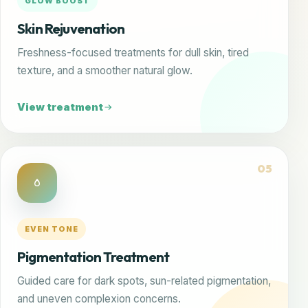
GLOW BOOST
Skin Rejuvenation
Freshness-focused treatments for dull skin, tired
texture, and a smoother natural glow.
View treatment
05
EVEN TONE
Pigmentation Treatment
Guided care for dark spots, sun-related pigmentation,
and uneven complexion concerns.