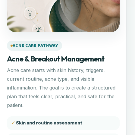
ACNE CARE PATHWAY
Acne & Breakout Management
Acne care starts with skin history, triggers,
current routine, acne type, and visible
inflammation. The goal is to create a structured
plan that feels clear, practical, and safe for the
patient.
Skin and routine assessment