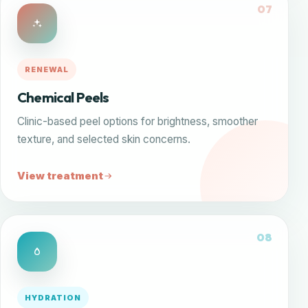
07
RENEWAL
Chemical Peels
Clinic-based peel options for brightness, smoother
texture, and selected skin concerns.
View treatment
08
HYDRATION