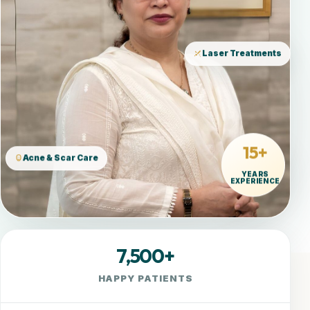
Laser Treatments
15+
Acne & Scar Care
YEARS
EXPERIENCE
7,500+
HAPPY PATIENTS