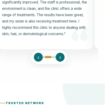
ensuring a comfortable experience throughout. Dr.
Eram and the clinic team provided thorough
explanations of my condition and offered treatment
options tailored to my needs. Their dedication to
patient care has made a noticeable difference in my
skin’s health and appearance. I am truly grateful for
their outstanding service.”
‹
›
TRUSTED NETWORK