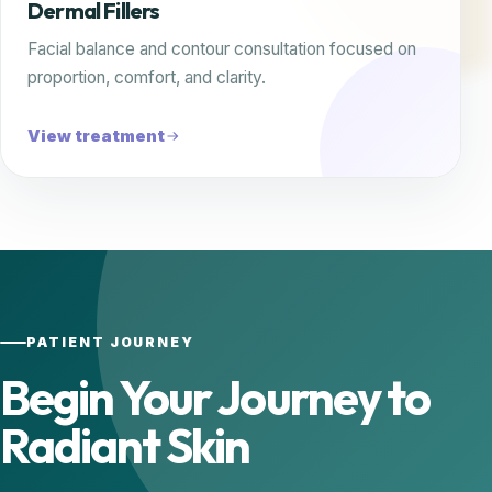
Dermal Fillers
Facial balance and contour consultation focused on
proportion, comfort, and clarity.
View treatment
PATIENT JOURNEY
Begin Your Journey to
Radiant Skin