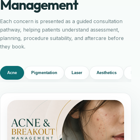
Management
Each concern is presented as a guided consultation
pathway, helping patients understand assessment,
planning, procedure suitability, and aftercare before
they book.
Acne
Pigmentation
Laser
Aesthetics
Hair