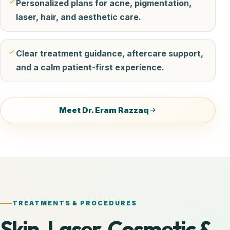
Personalized plans for acne, pigmentation,
laser, hair, and aesthetic care.
Clear treatment guidance, aftercare support,
and a calm patient-first experience.
Meet Dr. Eram Razzaq
TREATMENTS & PROCEDURES
Skin, Laser, Cosmetic &