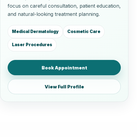
focus on careful consultation, patient education,
and natural-looking treatment planning.
Medical Dermatology
Cosmetic Care
Laser Procedures
Book Appointment
View Full Profile