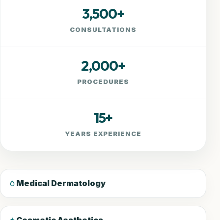
3,500+
CONSULTATIONS
2,000+
PROCEDURES
15+
YEARS EXPERIENCE
Medical Dermatology