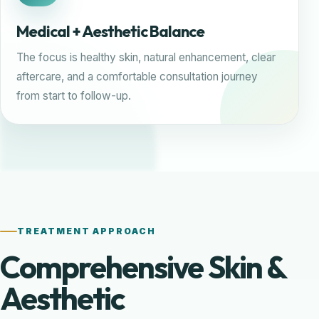
Medical + Aesthetic Balance
The focus is healthy skin, natural enhancement, clear
aftercare, and a comfortable consultation journey
from start to follow-up.
TREATMENT APPROACH
Comprehensive Skin &
Aesthetic