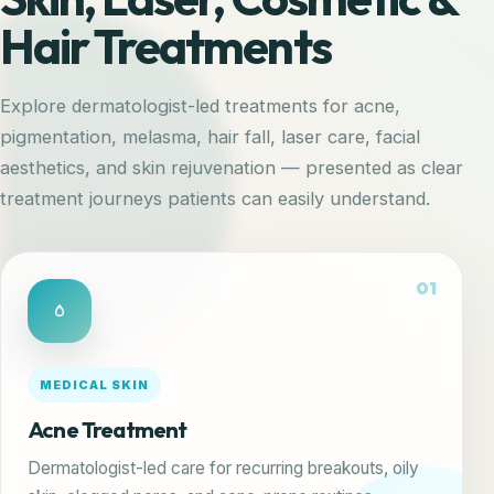
Hair Treatments
Explore dermatologist-led treatments for acne,
pigmentation, melasma, hair fall, laser care, facial
aesthetics, and skin rejuvenation — presented as clear
treatment journeys patients can easily understand.
01
MEDICAL SKIN
Acne Treatment
Dermatologist-led care for recurring breakouts, oily