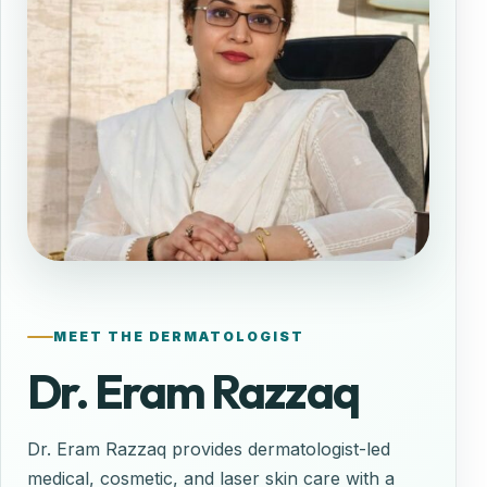
MEET THE DERMATOLOGIST
Dr. Eram Razzaq
Dr. Eram Razzaq provides dermatologist-led
medical, cosmetic, and laser skin care with a