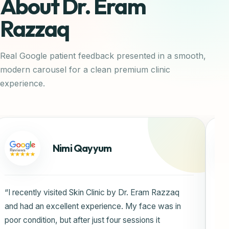
About Dr. Eram
Razzaq
Real Google patient feedback presented in a smooth,
modern carousel for a clean premium clinic
experience.
Rida Javed
“I highly recommend Skin Clinic by Dr. Eram Razzaq
for exceptional dermatological care. The staff is
highly knowledgeable, professional, and welcoming,