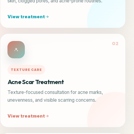
skin, clogged pores, and acne-prone routines.
View treatment
02
TEXTURE CARE
Acne Scar Treatment
Texture-focused consultation for acne marks,
unevenness, and visible scarring concerns.
View treatment