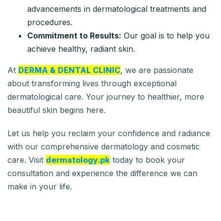
advancements in dermatological treatments and
procedures.
Commitment to Results:
Our goal is to help you
achieve healthy, radiant skin.
At
DERMA & DENTAL CLINIC
, we are passionate
about transforming lives through exceptional
dermatological care. Your journey to healthier, more
beautiful skin begins here.
Let us help you reclaim your confidence and radiance
with our comprehensive dermatology and cosmetic
care. Visit
dermatology.pk
today to book your
consultation and experience the difference we can
make in your life.