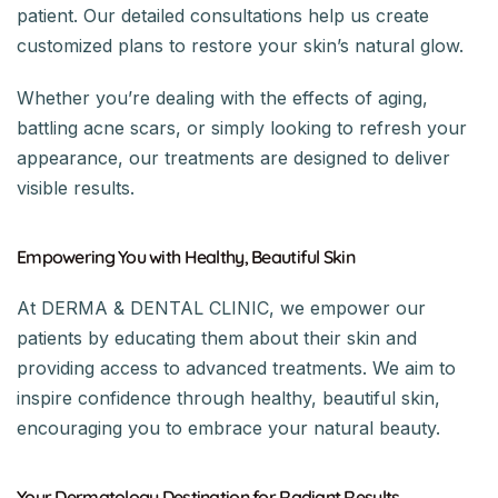
patient. Our detailed consultations help us create
customized plans to restore your skin’s natural glow.
Whether you’re dealing with the effects of aging,
battling acne scars, or simply looking to refresh your
appearance, our treatments are designed to deliver
visible results.
Empowering You with Healthy, Beautiful Skin
At DERMA & DENTAL CLINIC, we empower our
patients by educating them about their skin and
providing access to advanced treatments. We aim to
inspire confidence through healthy, beautiful skin,
encouraging you to embrace your natural beauty.
Your Dermatology Destination for Radiant Results