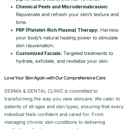
Chemical Peels and Microdermabrasion:
Rejuvenate and refresh your skin’s texture and
tone.
PRP (Platelet-Rich Plasma) Therapy:
Harness
your body’s natural healing power to stimulate
skin rejuvenation.
Customized Facials:
Targeted treatments to
hydrate, exfoliate, and revitalize your skin.
Love Your Skin Again with Our Comprehensive Care
DERMA & DENTAL CLINIC is committed to
transforming the way you view skincare. We cater to
patients of all ages and skin types, ensuring that every
individual feels confident and cared for. From
managing chronic skin conditions to delivering