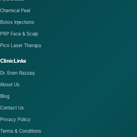
Chemical Peel
Botox Injections
PRP Face & Scalp
Pico Laser Therapy
Clinic Links
Dr. Eram Razzaq
About Us
Blog
Contact Us
Privacy Policy
Terms & Conditions