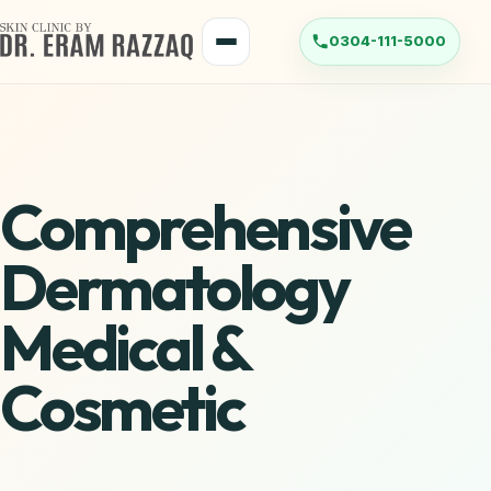
Comprehensive
Dermatology
Medical &
Cosmetic