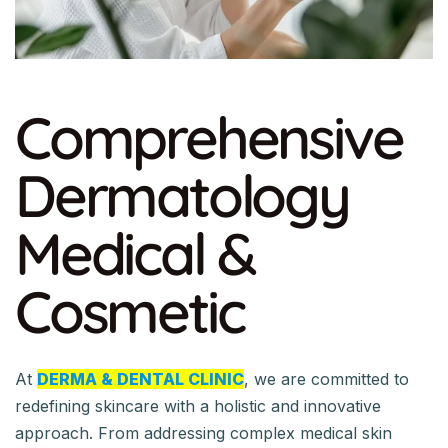
Comprehensive
Dermatology
Medical &
Cosmetic
At
DERMA & DENTAL CLINIC
, we are committed to
redefining skincare with a holistic and innovative
approach. From addressing complex medical skin