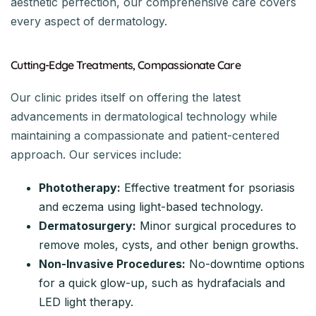
aesthetic perfection, our comprehensive care covers
every aspect of dermatology.
Cutting-Edge Treatments, Compassionate Care
Our clinic prides itself on offering the latest
advancements in dermatological technology while
maintaining a compassionate and patient-centered
approach. Our services include:
Phototherapy:
Effective treatment for psoriasis
and eczema using light-based technology.
Dermatosurgery:
Minor surgical procedures to
remove moles, cysts, and other benign growths.
Non-Invasive Procedures:
No-downtime options
for a quick glow-up, such as hydrafacials and
LED light therapy.