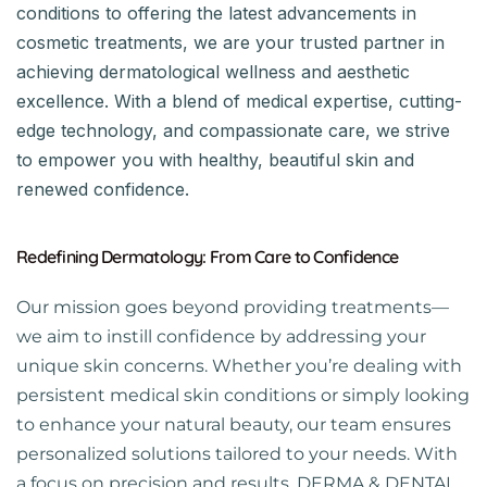
conditions to offering the latest advancements in
cosmetic treatments, we are your trusted partner in
achieving dermatological wellness and aesthetic
excellence. With a blend of medical expertise, cutting-
edge technology, and compassionate care, we strive
to empower you with healthy, beautiful skin and
renewed confidence.
Redefining Dermatology: From Care to Confidence
Our mission goes beyond providing treatments—
we aim to instill confidence by addressing your
unique skin concerns. Whether you’re dealing with
persistent medical skin conditions or simply looking
to enhance your natural beauty, our team ensures
personalized solutions tailored to your needs. With
a focus on precision and results, DERMA & DENTAL