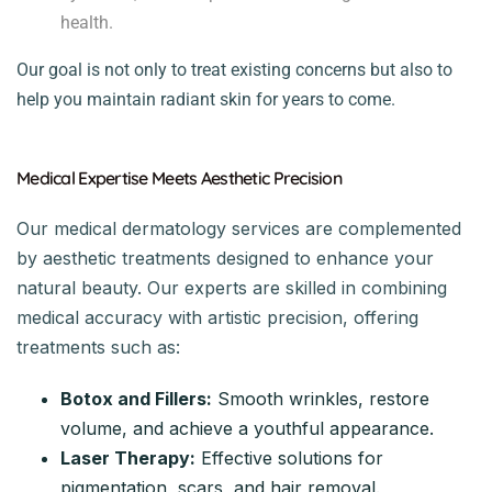
health.
Our goal is not only to treat existing concerns but also to
help you maintain radiant skin for years to come.
Medical Expertise Meets Aesthetic Precision
Our medical dermatology services are complemented
by aesthetic treatments designed to enhance your
natural beauty. Our experts are skilled in combining
medical accuracy with artistic precision, offering
treatments such as:
Botox and Fillers:
Smooth wrinkles, restore
volume, and achieve a youthful appearance.
Laser Therapy:
Effective solutions for
pigmentation, scars, and hair removal.