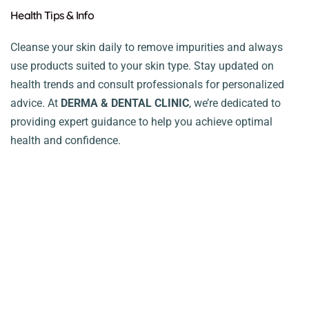
Health Tips & Info
Cleanse your skin daily to remove impurities and always
use products suited to your skin type. Stay updated on
health trends and consult professionals for personalized
advice. At
DERMA & DENTAL CLINIC
, we’re dedicated to
providing expert guidance to help you achieve optimal
health and confidence.