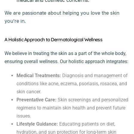
We are passionate about helping you love the skin
you’re in.
A Holistic Approach to Dermatological Wellness
We believe in treating the skin as a part of the whole body,
ensuring overall wellness. Our holistic approach integrates:
Medical Treatments:
Diagnosis and management of
conditions like acne, eczema, psoriasis, rosacea, and
skin cancer.
Preventative Care:
Skin screenings and personalized
regimens to maintain skin health and prevent future
issues.
Lifestyle Guidance:
Educating patients on diet,
hydration, and sun protection for long-term skin