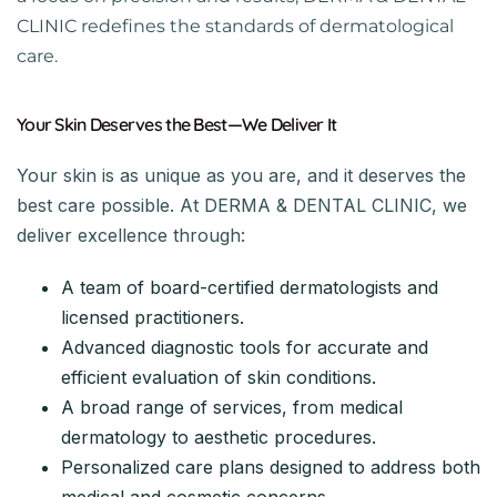
CLINIC redefines the standards of dermatological
care.
Your Skin Deserves the Best—We Deliver It
Your skin is as unique as you are, and it deserves the
best care possible. At DERMA & DENTAL CLINIC, we
deliver excellence through:
A team of board-certified dermatologists and
licensed practitioners.
Advanced diagnostic tools for accurate and
efficient evaluation of skin conditions.
A broad range of services, from medical
dermatology to aesthetic procedures.
Personalized care plans designed to address both
medical and cosmetic concerns.