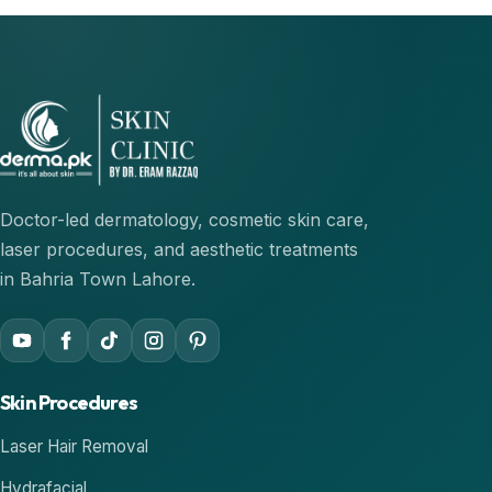
Doctor-led dermatology, cosmetic skin care,
laser procedures, and aesthetic treatments
in Bahria Town Lahore.
Skin Procedures
Laser Hair Removal
Hydrafacial