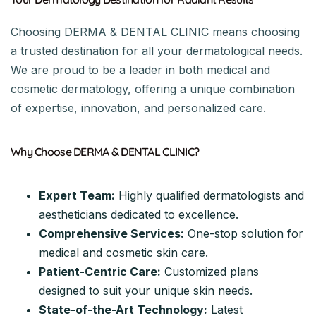
Choosing DERMA & DENTAL CLINIC means choosing
a trusted destination for all your dermatological needs.
We are proud to be a leader in both medical and
cosmetic dermatology, offering a unique combination
of expertise, innovation, and personalized care.
Why Choose DERMA & DENTAL CLINIC?
Expert Team:
Highly qualified dermatologists and
aestheticians dedicated to excellence.
Comprehensive Services:
One-stop solution for
medical and cosmetic skin care.
Patient-Centric Care:
Customized plans
designed to suit your unique skin needs.
State-of-the-Art Technology:
Latest