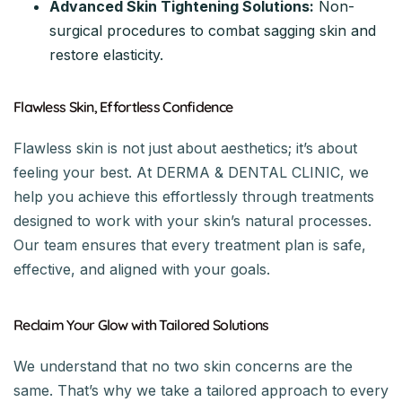
Advanced Skin Tightening Solutions:
Non-
surgical procedures to combat sagging skin and
restore elasticity.
Flawless Skin, Effortless Confidence
Flawless skin is not just about aesthetics; it’s about
feeling your best. At DERMA & DENTAL CLINIC, we
help you achieve this effortlessly through treatments
designed to work with your skin’s natural processes.
Our team ensures that every treatment plan is safe,
effective, and aligned with your goals.
Reclaim Your Glow with Tailored Solutions
We understand that no two skin concerns are the
same. That’s why we take a tailored approach to every