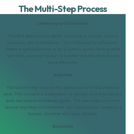
The Multi-Step Process
Cleansing and Exfoliation
The first step involves gentle cleansing to remove surface
impurities, dirt, and makeup. This is followed by exfoliation,
where a specialized tool or tip is used to gently remove dead
skin cells, allowing the skin to breathe and absorb nutrients
more efficiently.
Acid Peel
The second step involves the application of a mild chemical
peel. This contains a combination of glycolic acid and salicylic
acid, two potent exfoliating agents. The peel helps to further
remove impurities and promotes skin rejuvenation, revealing a
fresher, smoother skin layer beneath.
Extraction