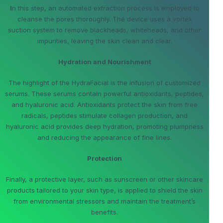
I
n this step, an automated extraction process is employed to
cleanse the pores thoroughly. The device uses a vortex
suction system to remove blackheads, whiteheads, and other
impurities, leaving the skin clean and clear.
Hydration and Nourishment
The highlight of the HydraFacial is the infusion of customized
serums. These serums contain powerful antioxidants, peptides,
and hyaluronic acid. Antioxidants protect the skin from free
radicals, peptides stimulate collagen production, and
hyaluronic acid provides deep hydration, promoting plumpness
and reducing the appearance of fine lines.
Protection
Finally, a protective layer, such as sunscreen or other skincare
products tailored to your skin type, is applied to shield the skin
from environmental stressors and maintain the treatment’s
benefits.