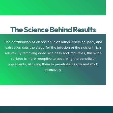
The Science Behind Results
The combination of cleansing, exfoliation, chemical peel, and
extraction sets the stage for the infusion of the nutrient-rich
serums. By removing dead skin cells and impurities, the skin’s
surface is more receptive to absorbing the beneficial
ingredients, allowing them to penetrate deeply and work
effectively.