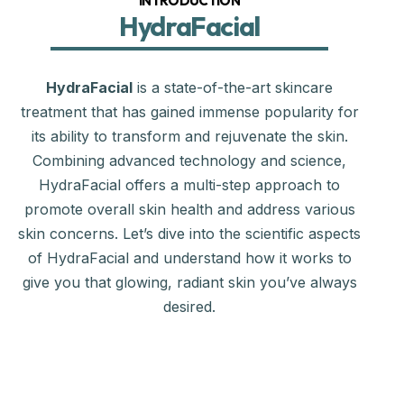
INTRODUCTION
HydraFacial
HydraFacial
is a state-of-the-art skincare
treatment that has gained immense popularity for
its ability to transform and rejuvenate the skin.
Combining advanced technology and science,
HydraFacial offers a multi-step approach to
promote overall skin health and address various
skin concerns. Let’s dive into the scientific aspects
of HydraFacial and understand how it works to
give you that glowing, radiant skin you’ve always
desired.