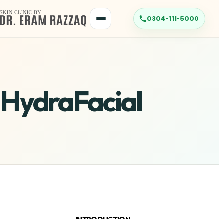
HydraFacial