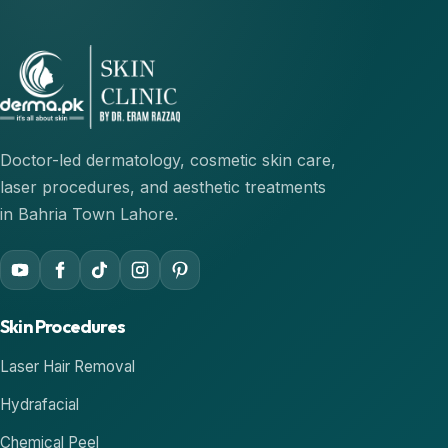
Doctor-led dermatology, cosmetic skin care,
laser procedures, and aesthetic treatments
in Bahria Town Lahore.
Skin Procedures
Laser Hair Removal
Hydrafacial
Chemical Peel