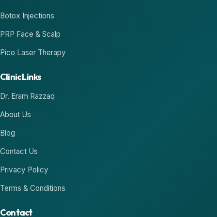
Botox Injections
PRP Face & Scalp
Pico Laser Therapy
Clinic Links
Dr. Eram Razzaq
About Us
Blog
Contact Us
Privacy Policy
Terms & Conditions
Contact