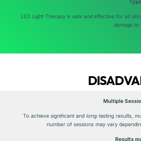
Typ
LED Light Therapy is safe and effective for all ski
damage to t
DISADVA
Multiple Sessi
To achieve significant and long-lasting results, m
number of sessions may vary depending
Results m