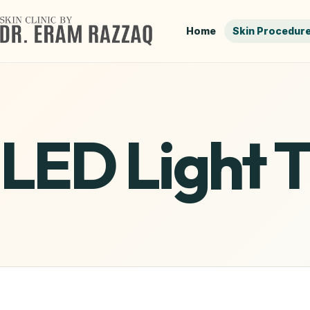
Home
Skin Procedur
LED Light 