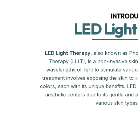
INTRODU
LED Light
LED Light Therapy
, also known as Pho
Therapy (LLLT), is a non-invasive skinc
wavelengths of light to stimulate variou
treatment involves exposing the skin to li
colors, each with its unique benefits. LED
aesthetic centers due to its gentle and p
various skin type