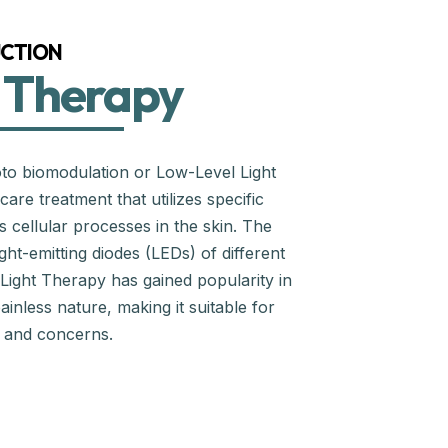
CTION
 Therapy
to biomodulation or Low-Level Light
are treatment that utilizes specific
s cellular processes in the skin. The
ght-emitting diodes (LEDs) of different
 Light Therapy has gained popularity in
ainless nature, making it suitable for
s and concerns.