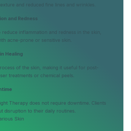
exture and reduced fine lines and wrinkles.
ion and Redness
p reduce inflammation and redness in the skin,
with acne-prone or sensitive skin.
n Healing
ocess of the skin, making it useful for post-
ser treatments or chemical peels.
ntime
ight Therapy does not require downtime. Clients
 disruption to their daily routines.
arious Skin