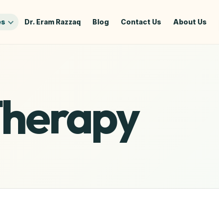
es
Dr. Eram Razzaq
Blog
Contact Us
About Us
Therapy