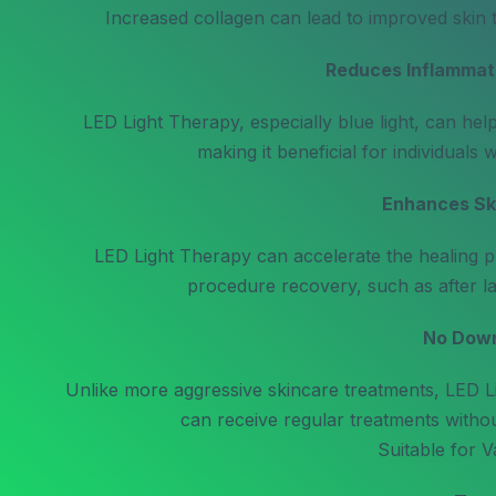
Increased collagen can lead to improved skin t
Reduces Inflammat
LED Light Therapy, especially blue light, can hel
making it beneficial for individuals 
Enhances Ski
LED Light Therapy can accelerate the healing pr
procedure recovery, such as after la
No Dow
Unlike more aggressive skincare treatments, LED L
can receive regular treatments without
Suitable for V