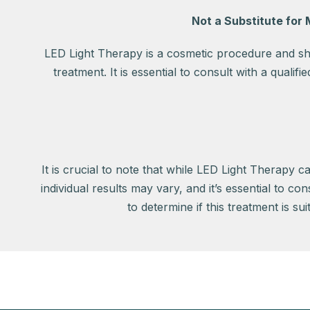
Not a Substitute for
LED Light Therapy is a cosmetic procedure and sho
treatment. It is essential to consult with a qualif
It is crucial to note that while LED Light Therapy c
individual results may vary, and it’s essential to co
to determine if this treatment is su