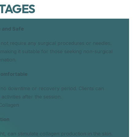
TAGES
 and Safe
 not require any surgical procedures or needles.
s, making it suitable for those seeking non-surgical
enation.
Comfortable
 no downtime or recovery period. Clients can
activities after the session.
Collagen
tion
ght, can stimulate collagen production in the skin.