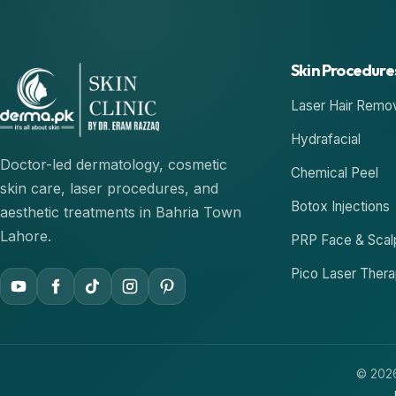
Skin Procedure
Laser Hair Remo
Hydrafacial
Doctor-led dermatology, cosmetic
Chemical Peel
skin care, laser procedures, and
Botox Injections
aesthetic treatments in Bahria Town
Lahore.
PRP Face & Scal
Pico Laser Ther
© 2026 