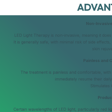
ADVAN
Non-Invasive
LED Light Therapy is non-invasive, meaning it does
It is generally safe, with minimal risk of side effect
skin rejuv
Painless and 
The treatment is painless and comfortable, with
immediately resume their daily 
Stimulates 
Produc
Certain wavelengths of LED light, particularly red li