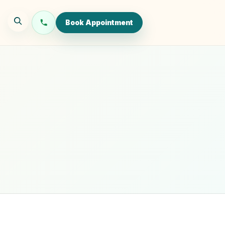
Book Appointment