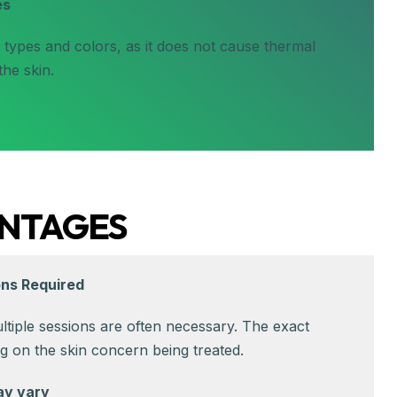
es
n types and colors, as it does not cause thermal
he skin.
NTAGES
ons Required
ultiple sessions are often necessary. The exact
 on the skin concern being treated.
ay vary