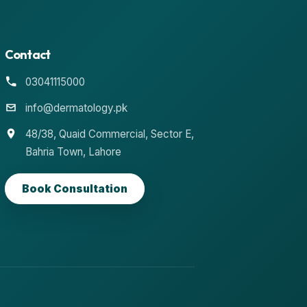
Contact
03041115000
info@dermatology.pk
48/38, Quaid Commercial, Sector E,
Bahria Town, Lahore
Book Consultation