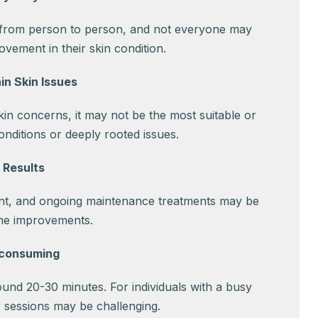
 from person to person, and not everyone may
vement in their skin condition.
in Skin Issues
kin concerns, it may not be the most suitable or
onditions or deeply rooted issues.
 Results
nt, and ongoing maintenance treatments may be
the improvements.
-consuming
ound 20-30 minutes. For individuals with a busy
r sessions may be challenging.