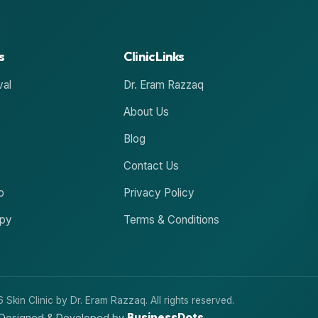
s
Clinic Links
val
Dr. Eram Razzaq
About Us
Blog
Contact Us
p
Privacy Policy
apy
Terms & Conditions
Skin Clinic by Dr. Eram Razzaq. All rights reserved.
BusinessDots
Designed & Developed by