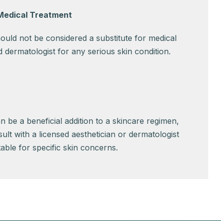
 Medical Treatment
uld not be considered a substitute for medical
ied dermatologist for any serious skin condition.
an be a beneficial addition to a skincare regimen,
nsult with a licensed aesthetician or dermatologist
itable for specific skin concerns.