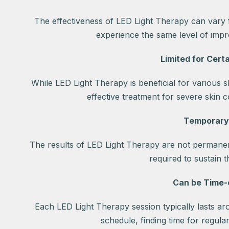
The effectiveness of LED Light Therapy can vary
experience the same level of impro
Limited for Certa
While LED Light Therapy is beneficial for various s
effective treatment for severe skin c
Temporary
The results of LED Light Therapy are not permane
required to sustain 
Can be Time
Each LED Light Therapy session typically lasts ar
schedule, finding time for regula