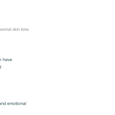
normal skin tone.
an have
:
 and emotional