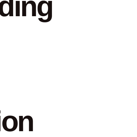
ding
ion