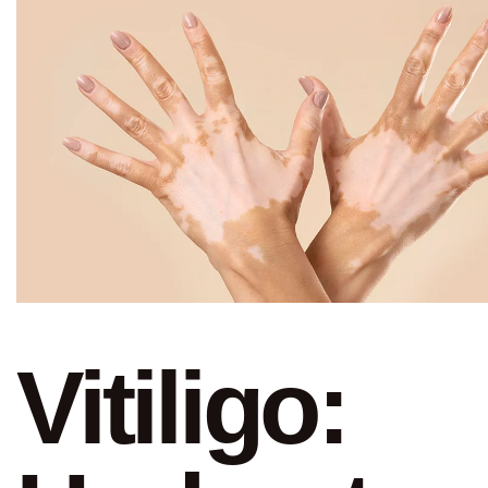
Vitiligo: