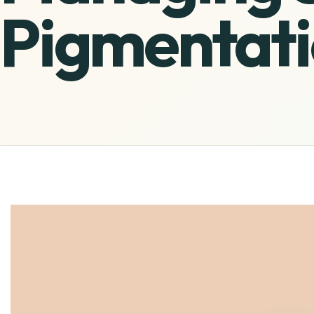
Pigmentati