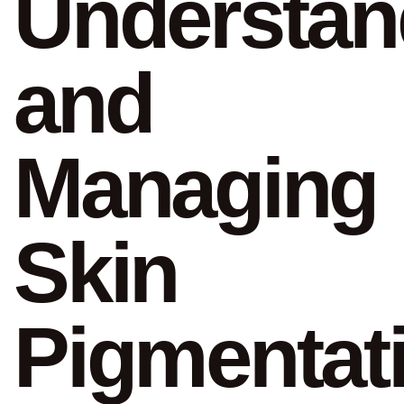
Understan
and
Managing
Skin
Pigmentat