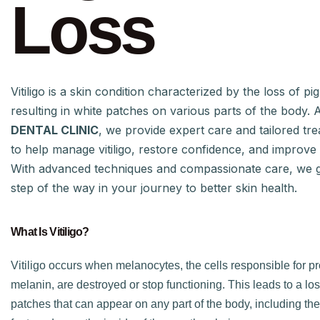
Loss
Vitiligo is a skin condition characterized by the loss of pi
resulting in white patches on various parts of the body. 
DENTAL CLINIC
, we provide expert care and tailored tr
to help manage vitiligo, restore confidence, and improve qu
With advanced techniques and compassionate care, we 
step of the way in your journey to better skin health.
What Is Vitiligo?
Vitiligo occurs when melanocytes, the cells responsible for p
melanin, are destroyed or stop functioning. This leads to a loss
patches that can appear on any part of the body, including the