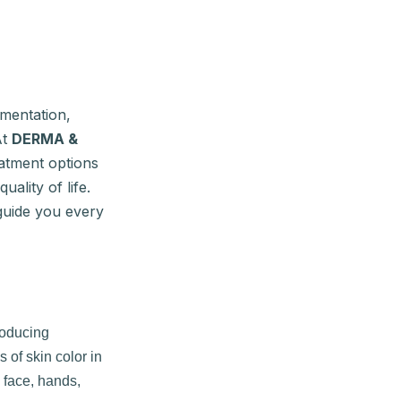
gmentation,
At
DERMA &
eatment options
ality of life.
guide you every
roducing
 of skin color in
 face, hands,