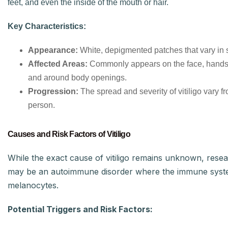
feet, and even the inside of the mouth or hair.
Key Characteristics:
Appearance:
White, depigmented patches that vary in 
Affected Areas:
Commonly appears on the face, hands,
and around body openings.
Progression:
The spread and severity of vitiligo vary f
person.
Causes and Risk Factors of Vitiligo
While the exact cause of vitiligo remains unknown, resea
may be an autoimmune disorder where the immune syst
melanocytes.
Potential Triggers and Risk Factors: