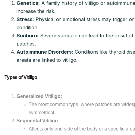
Genetics:
A family history of vitiligo or autoimmun
increase the risk.
Stress:
Physical or emotional stress may trigger o
condition.
Sunburn:
Severe sunburn can lead to the onset of
patches.
Autoimmune Disorders:
Conditions like thyroid dis
areata are linked to vitiligo.
Types of Vitiligo
Generalized Vitiligo:
The most common type, where patches are wides
symmetrical.
Segmental Vitiligo:
Affects only one side of the body or a specific area