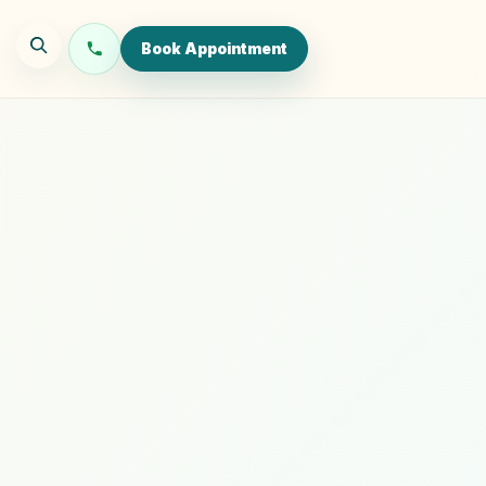
Book Appointment