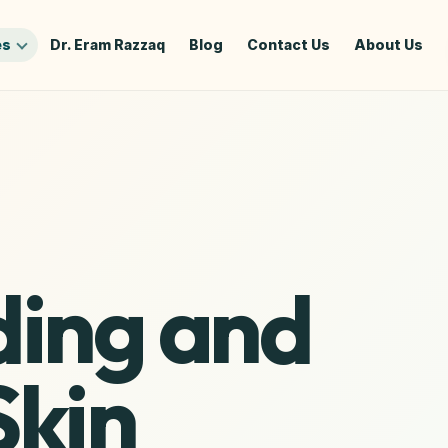
es
Dr. Eram Razzaq
Blog
Contact Us
About Us
ing and
Skin