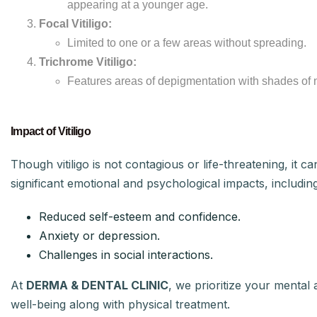
appearing at a younger age.
Focal Vitiligo:
Limited to one or a few areas without spreading.
Trichrome Vitiligo:
Features areas of depigmentation with shades of 
Impact of Vitiligo
Though vitiligo is not contagious or life-threatening, it c
significant emotional and psychological impacts, including
Reduced self-esteem and confidence.
Anxiety or depression.
Challenges in social interactions.
At
DERMA & DENTAL CLINIC
, we prioritize your mental
well-being along with physical treatment.