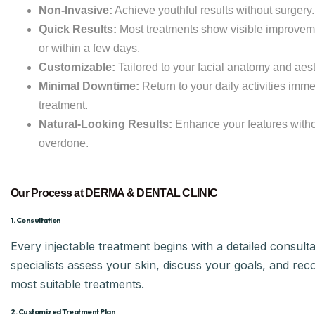
Non-Invasive:
Achieve youthful results without surgery.
Quick Results:
Most treatments show visible improvem
or within a few days.
Customizable:
Tailored to your facial anatomy and aest
Minimal Downtime:
Return to your daily activities imme
treatment.
Natural-Looking Results:
Enhance your features witho
overdone.
Our Process at DERMA & DENTAL CLINIC
1. Consultation
Every injectable treatment begins with a detailed consulta
specialists assess your skin, discuss your goals, and r
most suitable treatments.
2. Customized Treatment Plan