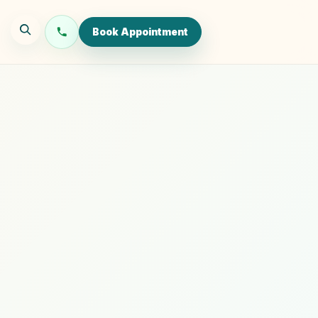
Book Appointment