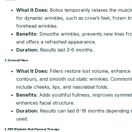
What It Does:
Botox temporarily relaxes the muscl
for dynamic wrinkles, such as crow’s feet, frown li
forehead wrinkles.
Benefits:
Smooths wrinkles, prevents new lines fr
and offers a refreshed appearance.
Duration:
Results last 3-6 months.
2. Dermal Fillers
What It Does:
Fillers restore lost volume, enhance 
contours, and smooth out static wrinkles. Commonl
include cheeks, lips, and nasolabial folds.
Benefits:
Adds youthful fullness, improves symmet
enhances facial structure.
Duration:
Results can last 6-18 months depending on
used.
3. PRP (Platelet-Rich Plasma) Therapy