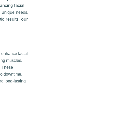
ancing facial
r unique needs.
ic results, our
.
o enhance facial
xing muscles,
n. These
 no downtime,
d long-lasting