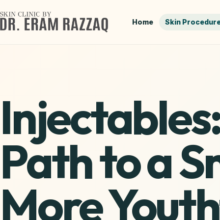
Home
Skin Procedur
Injectables
Path to a 
More Youth