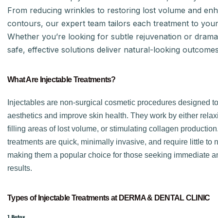
From reducing wrinkles to restoring lost volume and enh
contours, our expert team tailors each treatment to you
Whether you’re looking for subtle rejuvenation or dramat
safe, effective solutions deliver natural-looking outcomes
What Are Injectable Treatments?
Injectables are non-surgical cosmetic procedures designed t
aesthetics and improve skin health. They work by either rela
filling areas of lost volume, or stimulating collagen productio
treatments are quick, minimally invasive, and require little to
making them a popular choice for those seeking immediate an
results.
Types of Injectable Treatments at DERMA & DENTAL CLINIC
1. Botox