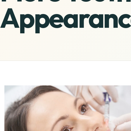
Appearanc