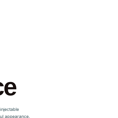
ce
injectable
ful appearance.