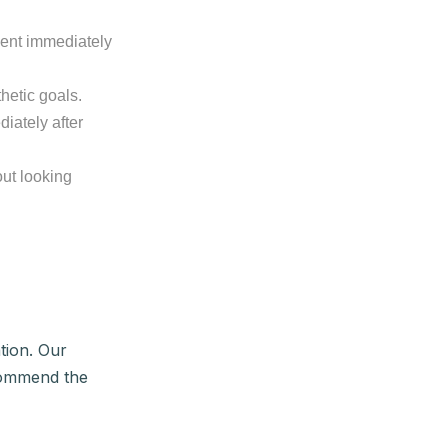
ent immediately
hetic goals.
diately after
ut looking
tion. Our
ecommend the