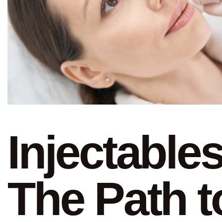
Injectables
The Path t