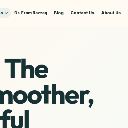
es
Dr. Eram Razzaq
Blog
Contact Us
About Us
: The
Smoother,
ful