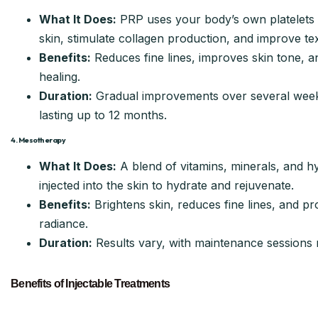
What It Does:
PRP uses your body’s own platelets 
skin, stimulate collagen production, and improve te
Benefits:
Reduces fine lines, improves skin tone, a
healing.
Duration:
Gradual improvements over several weeks
lasting up to 12 months.
4. Mesotherapy
What It Does:
A blend of vitamins, minerals, and hy
injected into the skin to hydrate and rejuvenate.
Benefits:
Brightens skin, reduces fine lines, and p
radiance.
Duration:
Results vary, with maintenance session
Benefits of Injectable Treatments