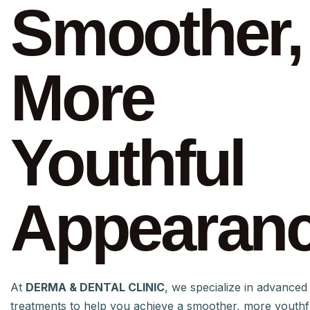
Smoother,
More
Youthful
Appearan
At
DERMA & DENTAL CLINIC
, we specialize in advanced 
treatments to help you achieve a smoother, more youth