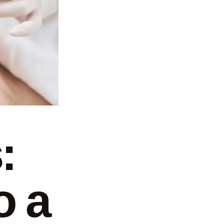
:
o a