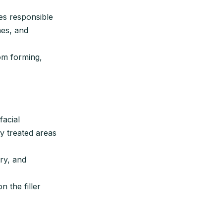
es responsible
nes, and
om forming,
facial
y treated areas
ry, and
 the filler