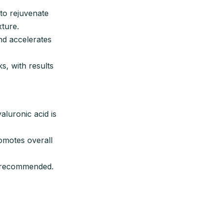
to rejuvenate
xture.
nd accelerates
, with results
aluronic acid is
romotes overall
s recommended.