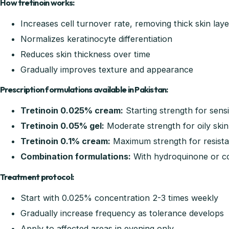
How tretinoin works:
Increases cell turnover rate, removing thick skin laye
Normalizes keratinocyte differentiation
Reduces skin thickness over time
Gradually improves texture and appearance
Prescription formulations available in Pakistan:
Tretinoin 0.025% cream:
Starting strength for sensi
Tretinoin 0.05% gel:
Moderate strength for oily skin
Tretinoin 0.1% cream:
Maximum strength for resista
Combination formulations:
With hydroquinone or co
Treatment protocol:
Start with 0.025% concentration 2-3 times weekly
Gradually increase frequency as tolerance develops
Apply to affected areas in evening only