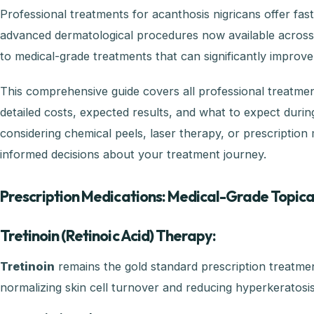
Professional treatments for acanthosis nigricans offer fa
advanced dermatological procedures now available across P
to medical-grade treatments that can significantly improve
This comprehensive guide covers all professional treatment
detailed costs, expected results, and what to expect dur
considering chemical peels, laser therapy, or prescription
informed decisions about your treatment journey.
Prescription Medications: Medical-Grade Topic
Tretinoin (Retinoic Acid) Therapy:
Tretinoin
remains the gold standard prescription treatmen
normalizing skin cell turnover and reducing hyperkeratosis