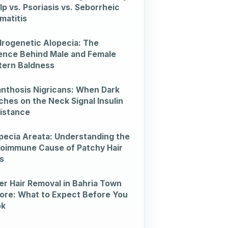
lp vs. Psoriasis vs. Seborrheic
matitis
rogenetic Alopecia: The
ence Behind Male and Female
tern Baldness
nthosis Nigricans: When Dark
ches on the Neck Signal Insulin
istance
pecia Areata: Understanding the
oimmune Cause of Patchy Hair
s
er Hair Removal in Bahria Town
ore: What to Expect Before You
ok