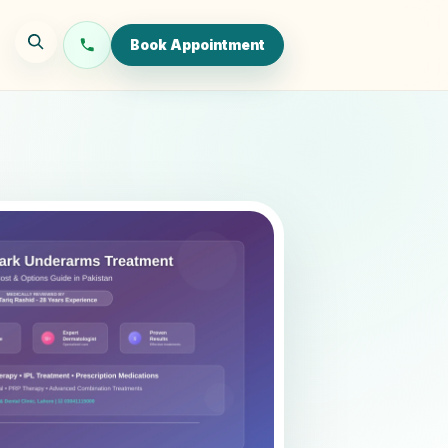
Book Appointment