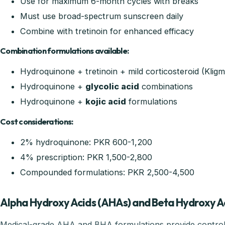
Use for maximum 6-month cycles with breaks
Must use broad-spectrum sunscreen daily
Combine with tretinoin for enhanced efficacy
Combination formulations available:
Hydroquinone + tretinoin + mild corticosteroid (Klig
Hydroquinone +
glycolic acid
combinations
Hydroquinone +
kojic acid
formulations
Cost considerations:
2% hydroquinone: PKR 600-1,200
4% prescription: PKR 1,500-2,800
Compounded formulations: PKR 2,500-4,500
Alpha Hydroxy Acids (AHAs) and Beta Hydroxy A
Medical-grade AHA and BHA formulations provide controll