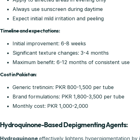
Always use sunscreen during daytime
Expect initial mild irritation and peeling
Timeline and expectations:
Initial improvement: 6-8 weeks
Significant texture changes: 3-4 months
Maximum benefit: 6-12 months of consistent use
Cost in Pakistan:
Generic tretinoin: PKR 800-1,500 per tube
Brand formulations: PKR 1,800-3,500 per tube
Monthly cost: PKR 1,000-2,000
Hydroquinone-Based Depigmenting Agents:
Hydroquinone
effectively lightens hyperpigmentation by 