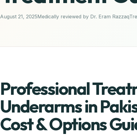
August 21, 2025
Medically reviewed by Dr. Eram Razzaq
Tr
Professional Treat
Underarms in Paki
Cost & Options Gui