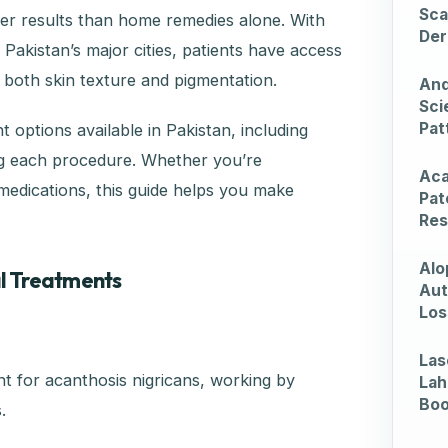
Sca
ster results than home remedies alone. With
Der
akistan’s major cities, patients have access
 both skin texture and pigmentation.
And
Sci
Pat
 options available in Pakistan, including
ing each procedure. Whether you’re
Aca
 medications, this guide helps you make
Pat
Res
Alo
al Treatments
Aut
Los
Las
t for acanthosis nigricans, working by
Lah
Bo
.