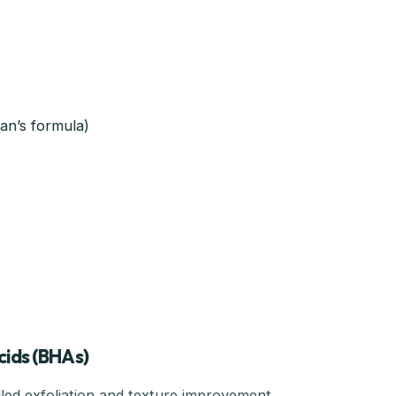
man’s formula)
cids (BHAs)
ed exfoliation and texture improvement.