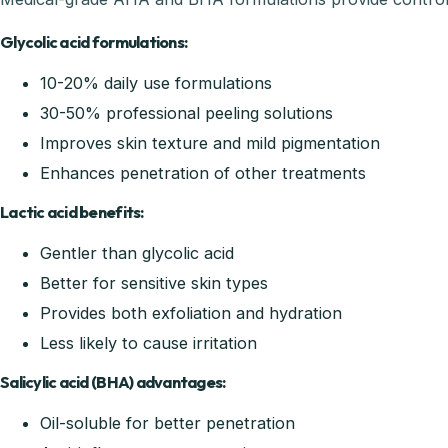
Glycolic acid formulations:
10-20% daily use formulations
30-50% professional peeling solutions
Improves skin texture and mild pigmentation
Enhances penetration of other treatments
Lactic acid benefits:
Gentler than glycolic acid
Better for sensitive skin types
Provides both exfoliation and hydration
Less likely to cause irritation
Salicylic acid (BHA) advantages:
Oil-soluble for better penetration