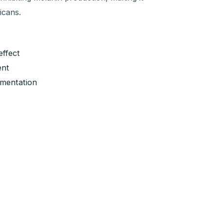
icans.
effect
ent
gmentation