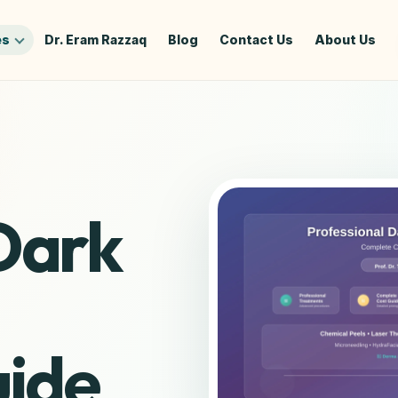
es
Dr. Eram Razzaq
Blog
Contact Us
About Us
Dark
ide