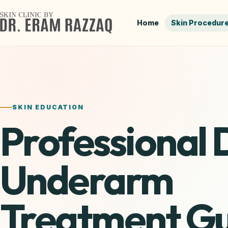
Skip
to
Home
Skin Procedur
content
SKIN EDUCATION
Professional 
Underarm
Treatment Gu