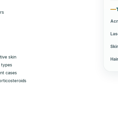
rs
Acn
Las
Ski
tive skin
Hai
 types
nt cases
rticosteroids