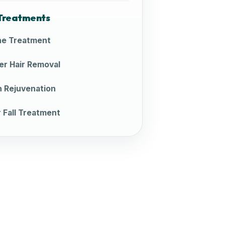
Treatments
e Treatment
er Hair Removal
n Rejuvenation
r Fall Treatment