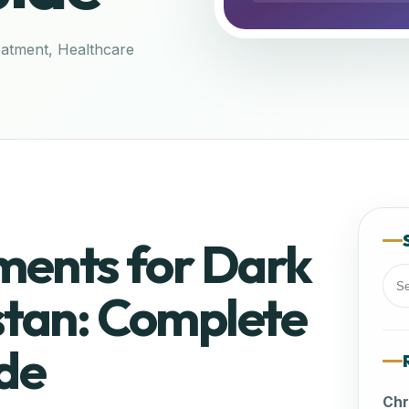
eatment
,
Healthcare
ments for Dark
stan: Complete
Sea
for:
de
Chr