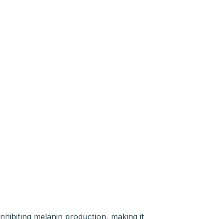
inhibiting melanin production, making it