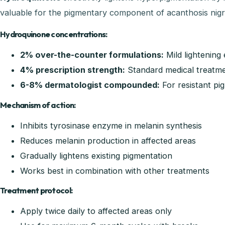
valuable for the pigmentary component of acanthosis nigr
Hydroquinone concentrations:
2% over-the-counter formulations:
Mild lightening 
4% prescription strength:
Standard medical treatm
6-8% dermatologist compounded:
For resistant pi
Mechanism of action:
Inhibits tyrosinase enzyme in melanin synthesis
Reduces melanin production in affected areas
Gradually lightens existing pigmentation
Works best in combination with other treatments
Treatment protocol:
Apply twice daily to affected areas only