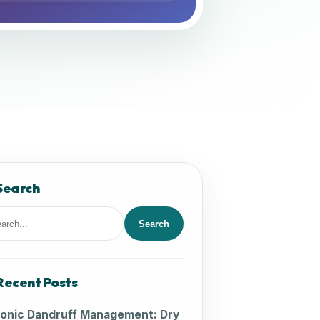
Search
Search
rch
Recent Posts
onic Dandruff Management: Dry