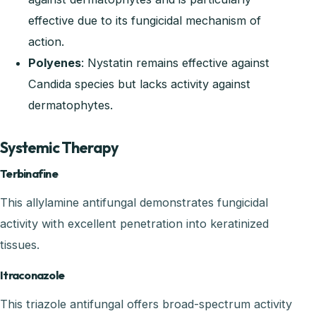
effective due to its fungicidal mechanism of
action.
Polyenes
: Nystatin remains effective against
Candida species but lacks activity against
dermatophytes.
Systemic Therapy
Terbinafine
This allylamine antifungal demonstrates fungicidal
activity with excellent penetration into keratinized
tissues.
Itraconazole
This triazole antifungal offers broad-spectrum activity