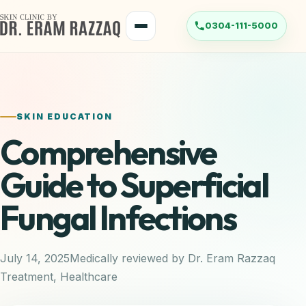
Skip
to
Menu
content
SKIN EDUCATION
Comprehensive
Guide to Superficial
Fungal Infections
July 14, 2025
Medically reviewed by Dr. Eram Razzaq
Treatment
,
Healthcare