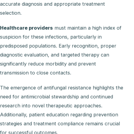
accurate diagnosis and appropriate treatment
selection.
Healthcare providers
must maintain a high index of
suspicion for these infections, particularly in
predisposed populations. Early recognition, proper
diagnostic evaluation, and targeted therapy can
significantly reduce morbidity and prevent
transmission to close contacts.
The emergence of antifungal resistance highlights the
need for antimicrobial stewardship and continued
research into novel therapeutic approaches.
Additionally, patient education regarding prevention
strategies and treatment compliance remains crucial
for successful outcomes.