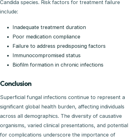
Candida species. Risk factors for treatment failure
include:
Inadequate treatment duration
Poor medication compliance
Failure to address predisposing factors
Immunocompromised status
Biofilm formation in chronic infections
Conclusion
Superficial fungal infections continue to represent a
significant global health burden, affecting individuals
across all demographics. The diversity of causative
organisms, varied clinical presentations, and potential
for complications underscore the importance of