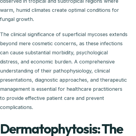
observed in tropical and subtropical regions where
warm, humid climates create optimal conditions for
fungal growth.
The clinical significance of superficial mycoses extends
beyond mere cosmetic concerns, as these infections
can cause substantial morbidity, psychological
distress, and economic burden. A comprehensive
understanding of their pathophysiology, clinical
presentations, diagnostic approaches, and therapeutic
management is essential for healthcare practitioners
to provide effective patient care and prevent
complications.
Dermatophytosis: The