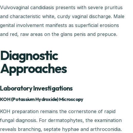
Vulvovaginal candidiasis presents with severe pruritus
and characteristic white, curdy vaginal discharge. Male
genital involvement manifests as superficial erosions
and red, raw areas on the glans penis and prepuce.
Diagnostic
Approaches
Laboratory Investigations
KOH (Potassium Hydroxide) Microscopy
KOH preparation remains the cornerstone of rapid
fungal diagnosis. For dermatophytes, the examination
reveals branching, septate hyphae and arthroconidia.