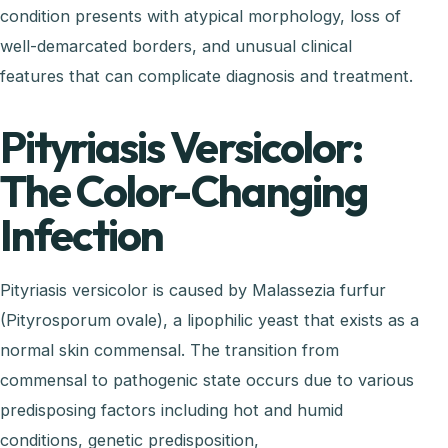
condition presents with atypical morphology, loss of
well-demarcated borders, and unusual clinical
features that can complicate diagnosis and treatment.
Pityriasis Versicolor:
The Color-Changing
Infection
Pityriasis versicolor is caused by Malassezia furfur
(Pityrosporum ovale), a lipophilic yeast that exists as a
normal skin commensal. The transition from
commensal to pathogenic state occurs due to various
predisposing factors including hot and humid
conditions, genetic predisposition,