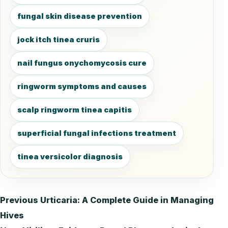
fungal skin disease prevention
jock itch tinea cruris
nail fungus onychomycosis cure
ringworm symptoms and causes
scalp ringworm tinea capitis
superficial fungal infections treatment
tinea versicolor diagnosis
Previous
Urticaria: A Complete Guide in Managing
Post
Hives