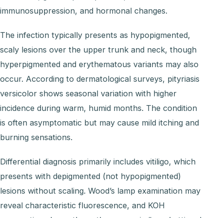
immunosuppression, and hormonal changes.
The infection typically presents as hypopigmented,
scaly lesions over the upper trunk and neck, though
hyperpigmented and erythematous variants may also
occur. According to dermatological surveys, pityriasis
versicolor shows seasonal variation with higher
incidence during warm, humid months. The condition
is often asymptomatic but may cause mild itching and
burning sensations.
Differential diagnosis primarily includes vitiligo, which
presents with depigmented (not hypopigmented)
lesions without scaling. Wood’s lamp examination may
reveal characteristic fluorescence, and KOH