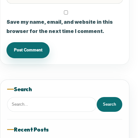
Save my name, email, and website in this
browser for the next time I comment.
Search
Search
Search
for:
Recent Posts