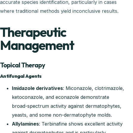
accurate species identification, particularly in cases
where traditional methods yield inconclusive results.
Therapeutic
Management
Topical Therapy
Antifungal Agents
Imidazole derivatives
: Miconazole, clotrimazole,
ketoconazole, and econazole demonstrate
broad-spectrum activity against dermatophytes,
yeasts, and some non-dermatophyte molds.
Allylamines
: Terbinafine shows excellent activity
against dermatophytes and is particularly