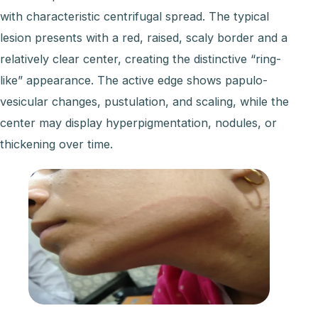
with characteristic centrifugal spread. The typical
lesion presents with a red, raised, scaly border and a
relatively clear center, creating the distinctive “ring-
like” appearance. The active edge shows papulo-
vesicular changes, pustulation, and scaling, while the
center may display hyperpigmentation, nodules, or
thickening over time.