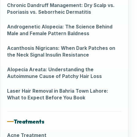
Chronic Dandruff Management: Dry Scalp vs.
Psoriasis vs. Seborrheic Dermatitis
Androgenetic Alopecia: The Science Behind
Male and Female Pattern Baldness
Acanthosis Nigricans: When Dark Patches on
the Neck Signal Insulin Resistance
Alopecia Areata: Understanding the
Autoimmune Cause of Patchy Hair Loss
Laser Hair Removal in Bahria Town Lahore:
What to Expect Before You Book
Treatments
Acne Treatment