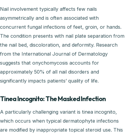
Nail involvement typically affects few nails
asymmetrically and is often associated with
concurrent fungal infections of feet, groin, or hands.
The condition presents with nail plate separation from
the nail bed, discoloration, and deformity. Research
from the International Journal of Dermatology
suggests that onychomycosis accounts for
approximately 50% of all nail disorders and
significantly impacts patients’ quality of life.
Tinea Incognito: The Masked Infection
A particularly challenging variant is tinea incognito,
which occurs when typical dermatophyte infections
are modified by inappropriate topical steroid use. This