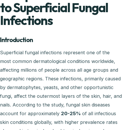
to Superficial Fungal
Infections
Introduction
Superficial fungal infections represent one of the
most common dermatological conditions worldwide,
affecting millions of people across all age groups and
geographic regions. These infections, primarily caused
by dermatophytes, yeasts, and other opportunistic
fungi, affect the outermost layers of the skin, hair, and
nails. According to the study, fungal skin diseases
account for approximately
20-25%
of all infectious
skin conditions globally, with higher prevalence rates