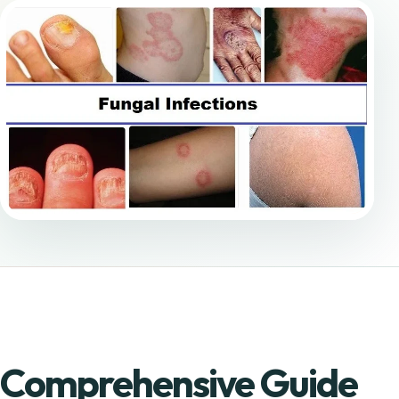
Comprehensive Guide