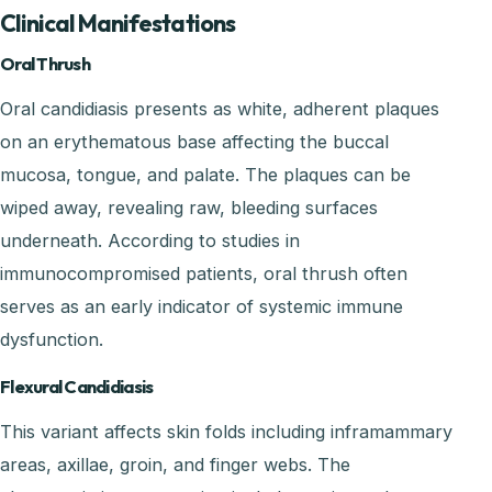
Clinical Manifestations
Oral Thrush
Oral candidiasis presents as white, adherent plaques
on an erythematous base affecting the buccal
mucosa, tongue, and palate. The plaques can be
wiped away, revealing raw, bleeding surfaces
underneath. According to studies in
immunocompromised patients, oral thrush often
serves as an early indicator of systemic immune
dysfunction.
Flexural Candidiasis
This variant affects skin folds including inframammary
areas, axillae, groin, and finger webs. The