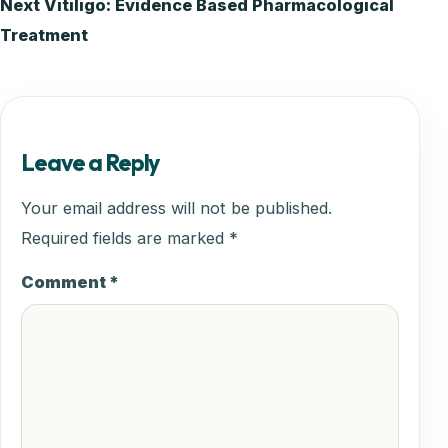
Next
Vitiligo: Evidence Based Pharmacological
navigation
Treatment
Leave a Reply
Your email address will not be published.
Required fields are marked
*
Comment
*