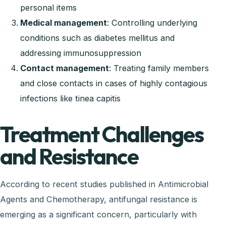
personal items
Medical management
: Controlling underlying
conditions such as diabetes mellitus and
addressing immunosuppression
Contact management
: Treating family members
and close contacts in cases of highly contagious
infections like tinea capitis
Treatment Challenges
and Resistance
According to recent studies published in Antimicrobial
Agents and Chemotherapy, antifungal resistance is
emerging as a significant concern, particularly with