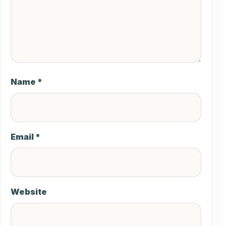
Name
*
Email
*
Website