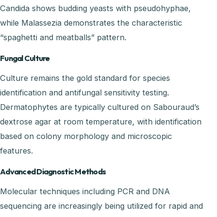
Candida shows budding yeasts with pseudohyphae,
while Malassezia demonstrates the characteristic
“spaghetti and meatballs” pattern.
Fungal Culture
Culture remains the gold standard for species
identification and antifungal sensitivity testing.
Dermatophytes are typically cultured on Sabouraud’s
dextrose agar at room temperature, with identification
based on colony morphology and microscopic
features.
Advanced Diagnostic Methods
Molecular techniques including PCR and DNA
sequencing are increasingly being utilized for rapid and