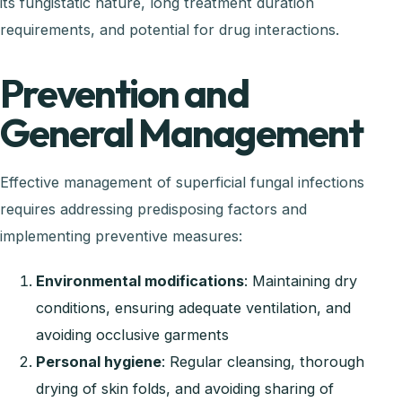
its fungistatic nature, long treatment duration
requirements, and potential for drug interactions.
Prevention and
General Management
Effective management of superficial fungal infections
requires addressing predisposing factors and
implementing preventive measures:
Environmental modifications
: Maintaining dry
conditions, ensuring adequate ventilation, and
avoiding occlusive garments
Personal hygiene
: Regular cleansing, thorough
drying of skin folds, and avoiding sharing of