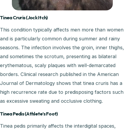
Tinea Cruris (Jock Itch)
This condition typically affects men more than women
and is particularly common during summer and rainy
seasons. The infection involves the groin, inner thighs,
and sometimes the scrotum, presenting as bilateral
erythematous, scaly plaques with well-demarcated
borders. Clinical research published in the American
Journal of Dermatology shows that tinea cruris has a
high recurrence rate due to predisposing factors such
as excessive sweating and occlusive clothing.
Tinea Pedis (Athlete’s Foot)
Tinea pedis primarily affects the interdigital spaces,