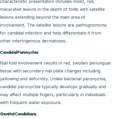
characteristic presentation includes moist, red,
macerated lesions in the depth of folds with satellite
lesions extending beyond the main area of
involvement. The satellite lesions are pathognomonic
for candidal infection and help differentiate it from
other intertrigenous dermatoses.
Candidal Paronychia
Nail fold involvement results in red, swollen periungual
tissue with secondary nail plate changes including
yellowing and deformity. Unlike bacterial paronychia,
candidal paronychia typically develops gradually and
may affect multiple fingers, particularly in individuals
with frequent water exposure.
Genital Candidiasis