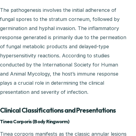
The pathogenesis involves the initial adherence of
fungal spores to the stratum corneum, followed by
germination and hyphal invasion. The inflammatory
response generated is primarily due to the permeation
of fungal metabolic products and delayed-type
hypersensitivity reactions. According to studies
conducted by the International Society for Human
and Animal Mycology, the host’s immune response
plays a crucial role in determining the clinical
presentation and severity of infection.
Clinical Classifications and Presentations
Tinea Corporis (Body Ringworm)
Tinea corporis manifests as the classic annular lesions