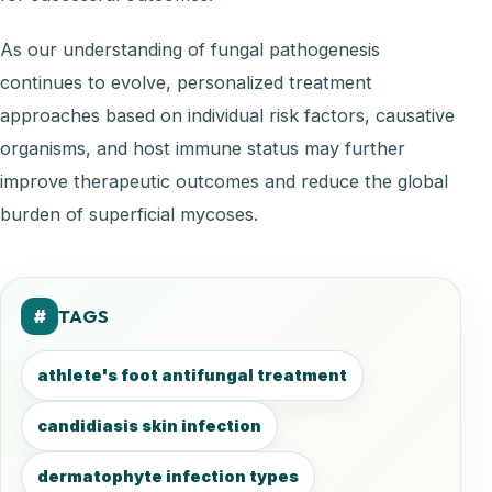
As our understanding of fungal pathogenesis
continues to evolve, personalized treatment
approaches based on individual risk factors, causative
organisms, and host immune status may further
improve therapeutic outcomes and reduce the global
burden of superficial mycoses.
TAGS
#
athlete's foot antifungal treatment
candidiasis skin infection
dermatophyte infection types