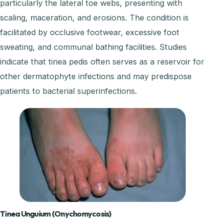
particularly the lateral toe webs, presenting with
scaling, maceration, and erosions. The condition is
facilitated by occlusive footwear, excessive foot
sweating, and communal bathing facilities. Studies
indicate that tinea pedis often serves as a reservoir for
other dermatophyte infections and may predispose
patients to bacterial superinfections.
Tinea Unguium (Onychomycosis)