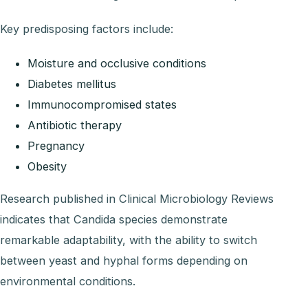
Key predisposing factors include:
Moisture and occlusive conditions
Diabetes mellitus
Immunocompromised states
Antibiotic therapy
Pregnancy
Obesity
Research published in Clinical Microbiology Reviews
indicates that Candida species demonstrate
remarkable adaptability, with the ability to switch
between yeast and hyphal forms depending on
environmental conditions.