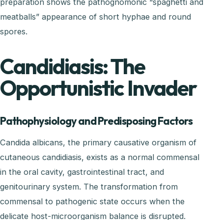
preparation shows the pathognomonic “spaghetti and
meatballs” appearance of short hyphae and round
spores.
Candidiasis: The
Opportunistic Invader
Pathophysiology and Predisposing Factors
Candida albicans, the primary causative organism of
cutaneous candidiasis, exists as a normal commensal
in the oral cavity, gastrointestinal tract, and
genitourinary system. The transformation from
commensal to pathogenic state occurs when the
delicate host-microorganism balance is disrupted.