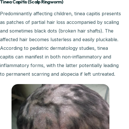
Tinea Capitis (Scalp Ringworm)
Predominantly affecting children, tinea capitis presents
as patches of partial hair loss accompanied by scaling
and sometimes black dots (broken hair shafts). The
affected hair becomes lusterless and easily pluckable.
According to pediatric dermatology studies, tinea
capitis can manifest in both non-inflammatory and
inflammatory forms, with the latter potentially leading
to permanent scarring and alopecia if left untreated.