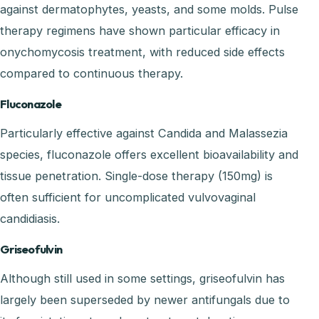
against dermatophytes, yeasts, and some molds. Pulse
therapy regimens have shown particular efficacy in
onychomycosis treatment, with reduced side effects
compared to continuous therapy.
Fluconazole
Particularly effective against Candida and Malassezia
species, fluconazole offers excellent bioavailability and
tissue penetration. Single-dose therapy (150mg) is
often sufficient for uncomplicated vulvovaginal
candidiasis.
Griseofulvin
Although still used in some settings, griseofulvin has
largely been superseded by newer antifungals due to