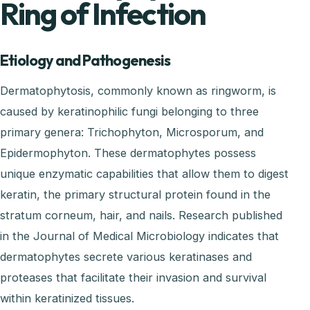
Ring of Infection
Etiology and Pathogenesis
Dermatophytosis, commonly known as ringworm, is
caused by keratinophilic fungi belonging to three
primary genera: Trichophyton, Microsporum, and
Epidermophyton. These dermatophytes possess
unique enzymatic capabilities that allow them to digest
keratin, the primary structural protein found in the
stratum corneum, hair, and nails. Research published
in the Journal of Medical Microbiology indicates that
dermatophytes secrete various keratinases and
proteases that facilitate their invasion and survival
within keratinized tissues.