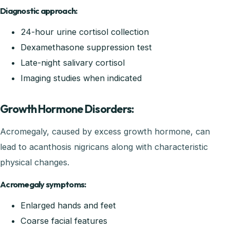
Diagnostic approach:
24-hour urine cortisol collection
Dexamethasone suppression test
Late-night salivary cortisol
Imaging studies when indicated
Growth Hormone Disorders:
Acromegaly, caused by excess growth hormone, can
lead to acanthosis nigricans along with characteristic
physical changes.
Acromegaly symptoms:
Enlarged hands and feet
Coarse facial features