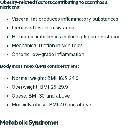
Obesity-related factors contributing to acanthosis
nigricans:
Visceral fat produces inflammatory substances
Increased insulin resistance
Hormonal imbalances including leptin resistance
Mechanical friction in skin folds
Chronic low-grade inflammation
Body mass index (BMI) considerations:
Normal weight: BMI 18.5-24.9
Overweight: BMI 25-29.9
Obese: BMI 30 and above
Morbidly obese: BMI 40 and above
Metabolic Syndrome: