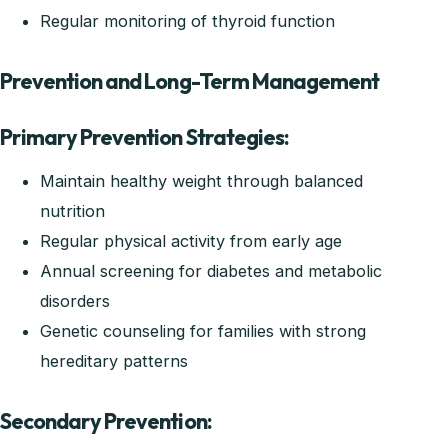
Regular monitoring of thyroid function
Prevention and Long-Term Management
Primary Prevention Strategies:
Maintain healthy weight through balanced
nutrition
Regular physical activity from early age
Annual screening for diabetes and metabolic
disorders
Genetic counseling for families with strong
hereditary patterns
Secondary Prevention: