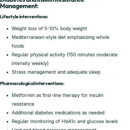
Management:
Lifestyle interventions:
Weight loss of 5-10% body weight
Mediterranean-style diet emphasizing whole
foods
Regular physical activity (150 minutes moderate
intensity weekly)
Stress management and adequate sleep
Pharmacological interventions:
Metformin as first-line therapy for insulin
resistance
Additional diabetes medications as needed
Regular monitoring of HbA1c and glucose levels