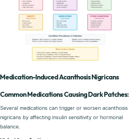
Medication-Induced Acanthosis Nigricans
Common Medications Causing Dark Patches:
Several medications can trigger or worsen acanthosis
nigricans by affecting insulin sensitivity or hormonal
balance.