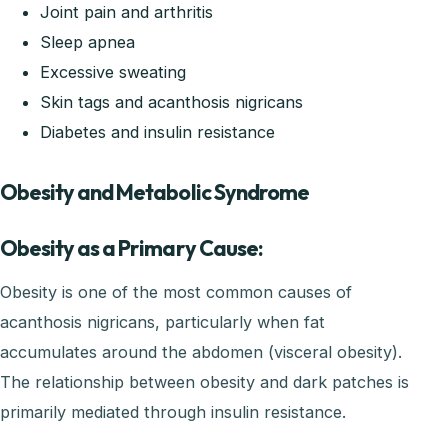
Joint pain and arthritis
Sleep apnea
Excessive sweating
Skin tags and acanthosis nigricans
Diabetes and insulin resistance
Obesity and Metabolic Syndrome
Obesity as a Primary Cause:
Obesity is one of the most common causes of
acanthosis nigricans, particularly when fat
accumulates around the abdomen (visceral obesity).
The relationship between obesity and dark patches is
primarily mediated through insulin resistance.