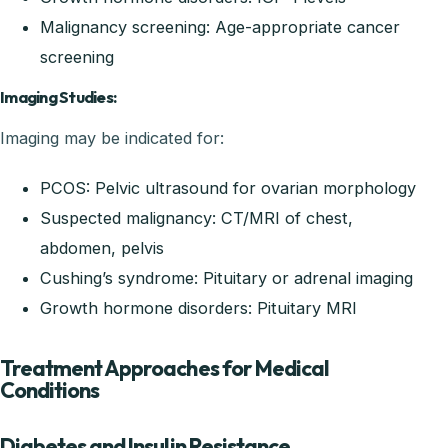
Malignancy screening: Age-appropriate cancer
screening
Imaging Studies:
Imaging may be indicated for:
PCOS: Pelvic ultrasound for ovarian morphology
Suspected malignancy: CT/MRI of chest,
abdomen, pelvis
Cushing’s syndrome: Pituitary or adrenal imaging
Growth hormone disorders: Pituitary MRI
Treatment Approaches for Medical
Conditions
Diabetes and Insulin Resistance