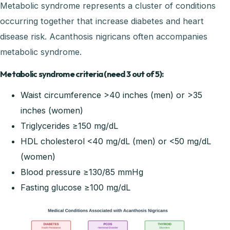
Metabolic syndrome represents a cluster of conditions
occurring together that increase diabetes and heart
disease risk. Acanthosis nigricans often accompanies
metabolic syndrome.
Metabolic syndrome criteria (need 3 out of 5):
Waist circumference >40 inches (men) or >35
inches (women)
Triglycerides ≥150 mg/dL
HDL cholesterol <40 mg/dL (men) or <50 mg/dL
(women)
Blood pressure ≥130/85 mmHg
Fasting glucose ≥100 mg/dL