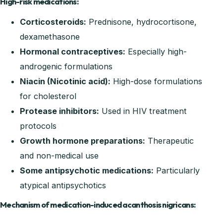
High-risk medications:
Corticosteroids:
Prednisone, hydrocortisone,
dexamethasone
Hormonal contraceptives:
Especially high-
androgenic formulations
Niacin (Nicotinic acid):
High-dose formulations
for cholesterol
Protease inhibitors:
Used in HIV treatment
protocols
Growth hormone preparations:
Therapeutic
and non-medical use
Some antipsychotic medications:
Particularly
atypical antipsychotics
Mechanism of medication-induced acanthosis nigricans: