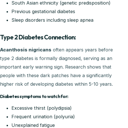
South Asian ethnicity (genetic predisposition)
Previous gestational diabetes
Sleep disorders including sleep apnea
Type 2 Diabetes Connection:
Acanthosis nigricans
often appears years before
type 2 diabetes is formally diagnosed, serving as an
important early warning sign. Research shows that
people with these dark patches have a significantly
higher risk of developing diabetes within 5-10 years.
Diabetes symptoms to watch for:
Excessive thirst (polydipsia)
Frequent urination (polyuria)
Unexplained fatigue