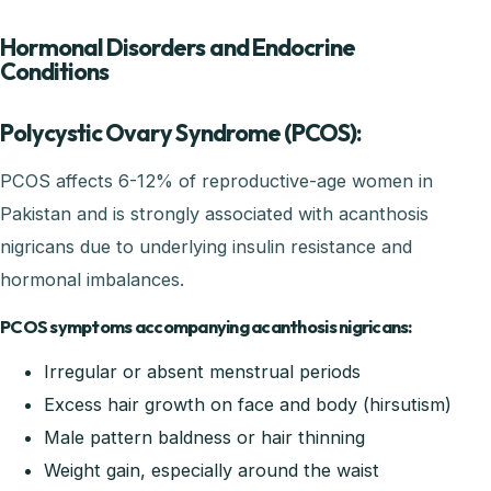
Hormonal Disorders and Endocrine
Conditions
Polycystic Ovary Syndrome (PCOS):
PCOS affects 6-12% of reproductive-age women in
Pakistan and is strongly associated with acanthosis
nigricans due to underlying insulin resistance and
hormonal imbalances.
PCOS symptoms accompanying acanthosis nigricans:
Irregular or absent menstrual periods
Excess hair growth on face and body (hirsutism)
Male pattern baldness or hair thinning
Weight gain, especially around the waist