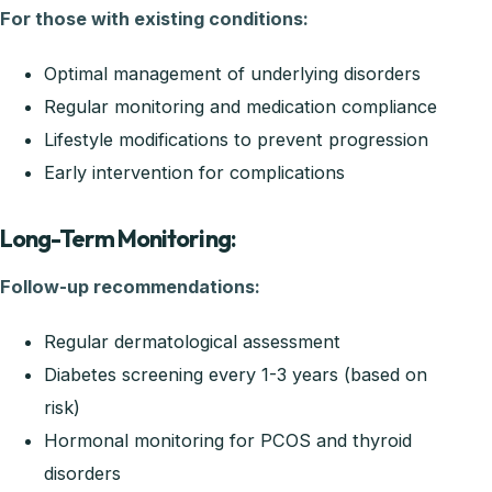
For those with existing conditions:
Optimal management of underlying disorders
Regular monitoring and medication compliance
Lifestyle modifications to prevent progression
Early intervention for complications
Long-Term Monitoring:
Follow-up recommendations:
Regular dermatological assessment
Diabetes screening every 1-3 years (based on
risk)
Hormonal monitoring for PCOS and thyroid
disorders