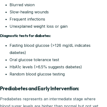
Blurred vision
Slow-healing wounds
Frequent infections
Unexplained weight loss or gain
Diagnostic tests for diabetes:
Fasting blood glucose (>126 mg/dL indicates
diabetes)
Oral glucose tolerance test
HbA1c levels (>6.5% suggests diabetes)
Random blood glucose testing
Prediabetes and Early Intervention:
Prediabetes represents an intermediate stage where
blood sugar levels are higher than normal but not yet