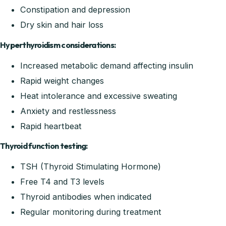
Constipation and depression
Dry skin and hair loss
Hyperthyroidism considerations:
Increased metabolic demand affecting insulin
Rapid weight changes
Heat intolerance and excessive sweating
Anxiety and restlessness
Rapid heartbeat
Thyroid function testing:
TSH (Thyroid Stimulating Hormone)
Free T4 and T3 levels
Thyroid antibodies when indicated
Regular monitoring during treatment