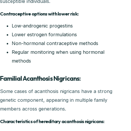
susceptible individuals.
Contraceptive options with lower risk:
Low-androgenic progestins
Lower estrogen formulations
Non-hormonal contraceptive methods
Regular monitoring when using hormonal
methods
Familial Acanthosis Nigricans:
Some cases of acanthosis nigricans have a strong
genetic component, appearing in multiple family
members across generations.
Characteristics of hereditary acanthosis nigricans: