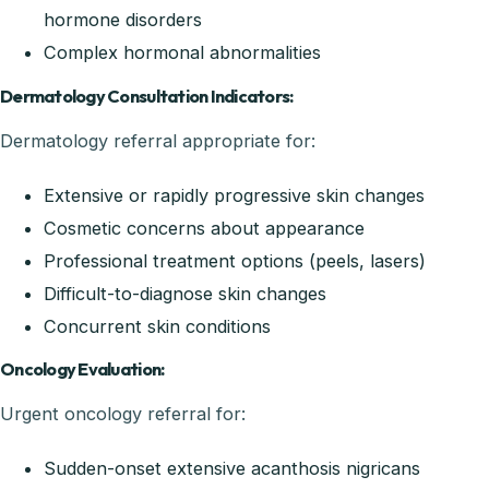
hormone disorders
Complex hormonal abnormalities
Dermatology Consultation Indicators:
Dermatology referral appropriate for:
Extensive or rapidly progressive skin changes
Cosmetic concerns about appearance
Professional treatment options (peels, lasers)
Difficult-to-diagnose skin changes
Concurrent skin conditions
Oncology Evaluation:
Urgent oncology referral for:
Sudden-onset extensive acanthosis nigricans