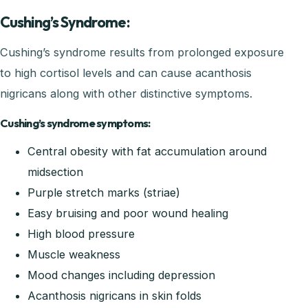
Cushing’s Syndrome:
Cushing’s syndrome results from prolonged exposure
to high cortisol levels and can cause acanthosis
nigricans along with other distinctive symptoms.
Cushing’s syndrome symptoms:
Central obesity with fat accumulation around
midsection
Purple stretch marks (striae)
Easy bruising and poor wound healing
High blood pressure
Muscle weakness
Mood changes including depression
Acanthosis nigricans in skin folds