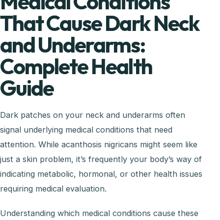
Medical Conditions
That Cause Dark Neck
and Underarms:
Complete Health
Guide
Dark patches on your neck and underarms often
signal underlying medical conditions that need
attention. While acanthosis nigricans might seem like
just a skin problem, it’s frequently your body’s way of
indicating metabolic, hormonal, or other health issues
requiring medical evaluation.
Understanding which medical conditions cause these