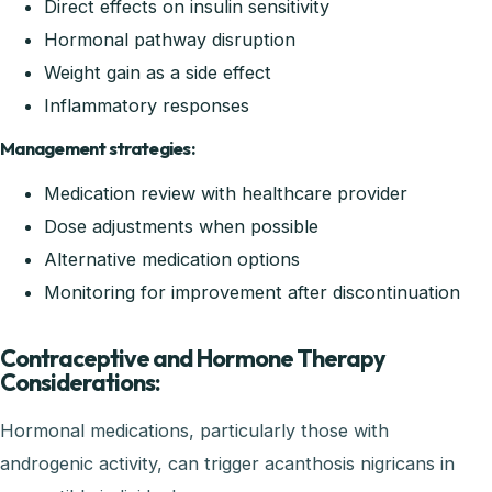
Direct effects on insulin sensitivity
Hormonal pathway disruption
Weight gain as a side effect
Inflammatory responses
Management strategies:
Medication review with healthcare provider
Dose adjustments when possible
Alternative medication options
Monitoring for improvement after discontinuation
Contraceptive and Hormone Therapy
Considerations:
Hormonal medications, particularly those with
androgenic activity, can trigger acanthosis nigricans in