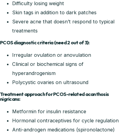
Difficulty losing weight
Skin tags in addition to dark patches
Severe acne that doesn’t respond to typical
treatments
PCOS diagnostic criteria (need 2 out of 3):
Irregular ovulation or anovulation
Clinical or biochemical signs of
hyperandrogenism
Polycystic ovaries on ultrasound
Treatment approach for PCOS-related acanthosis
nigricans:
Metformin for insulin resistance
Hormonal contraceptives for cycle regulation
Anti-androgen medications (spironolactone)