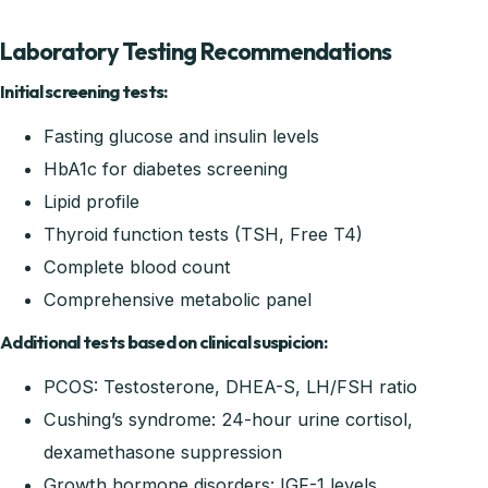
Laboratory Testing Recommendations
Initial screening tests:
Fasting glucose and insulin levels
HbA1c for diabetes screening
Lipid profile
Thyroid function tests (TSH, Free T4)
Complete blood count
Comprehensive metabolic panel
Additional tests based on clinical suspicion:
PCOS: Testosterone, DHEA-S, LH/FSH ratio
Cushing’s syndrome: 24-hour urine cortisol,
dexamethasone suppression
Growth hormone disorders: IGF-1 levels