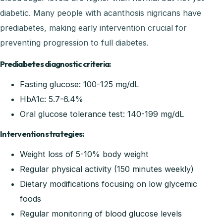
diabetic. Many people with acanthosis nigricans have
prediabetes, making early intervention crucial for
preventing progression to full diabetes.
Prediabetes diagnostic criteria:
Fasting glucose: 100-125 mg/dL
HbA1c: 5.7-6.4%
Oral glucose tolerance test: 140-199 mg/dL
Intervention strategies:
Weight loss of 5-10% body weight
Regular physical activity (150 minutes weekly)
Dietary modifications focusing on low glycemic
foods
Regular monitoring of blood glucose levels