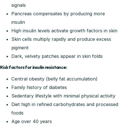
signals
Pancreas compensates by producing more
insulin
High insulin levels activate growth factors in skin
Skin cells multiply rapidly and produce excess
pigment
Dark, velvety patches appear in skin folds
Risk factors for insulin resistance:
Central obesity (belly fat accumulation)
Family history of diabetes
Sedentary lifestyle with minimal physical activity
Diet high in refined carbohydrates and processed
foods
Age over 40 years