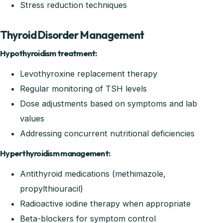
Stress reduction techniques
Thyroid Disorder Management
Hypothyroidism treatment:
Levothyroxine replacement therapy
Regular monitoring of TSH levels
Dose adjustments based on symptoms and lab
values
Addressing concurrent nutritional deficiencies
Hyperthyroidism management:
Antithyroid medications (methimazole,
propylthiouracil)
Radioactive iodine therapy when appropriate
Beta-blockers for symptom control