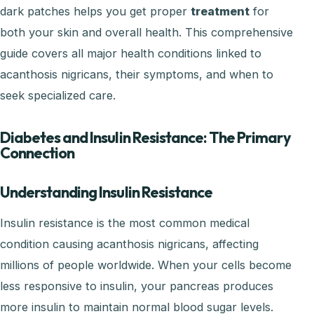
dark patches helps you get proper
treatment
for
both your skin and overall health. This comprehensive
guide covers all major health conditions linked to
acanthosis nigricans, their symptoms, and when to
seek specialized care.
Diabetes and Insulin Resistance: The Primary
Connection
Understanding Insulin Resistance
Insulin resistance is the most common medical
condition causing acanthosis nigricans, affecting
millions of people worldwide. When your cells become
less responsive to insulin, your pancreas produces
more insulin to maintain normal blood sugar levels.