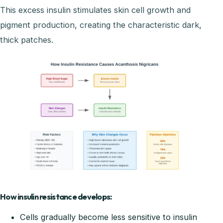
This excess insulin stimulates skin cell growth and
pigment production, creating the characteristic dark,
thick patches.
How insulin resistance develops:
Cells gradually become less sensitive to insulin