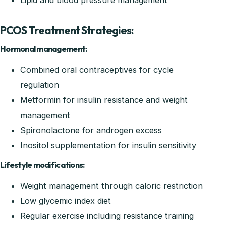
Lipid and blood pressure management
PCOS Treatment Strategies:
Hormonal management:
Combined oral contraceptives for cycle
regulation
Metformin for insulin resistance and weight
management
Spironolactone for androgen excess
Inositol supplementation for insulin sensitivity
Lifestyle modifications:
Weight management through caloric restriction
Low glycemic index diet
Regular exercise including resistance training