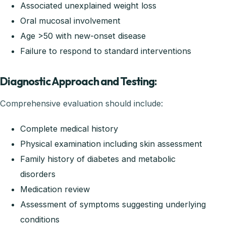
Associated unexplained weight loss
Oral mucosal involvement
Age >50 with new-onset disease
Failure to respond to standard interventions
Diagnostic Approach and Testing:
Comprehensive evaluation should include:
Complete medical history
Physical examination including skin assessment
Family history of diabetes and metabolic
disorders
Medication review
Assessment of symptoms suggesting underlying
conditions