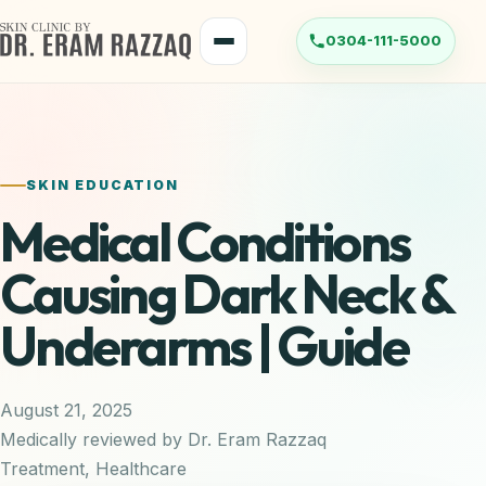
Skip
to
Menu
content
SKIN EDUCATION
Medical Conditions
Causing Dark Neck &
Underarms | Guide
August 21, 2025
Medically reviewed by Dr. Eram Razzaq
Treatment
,
Healthcare