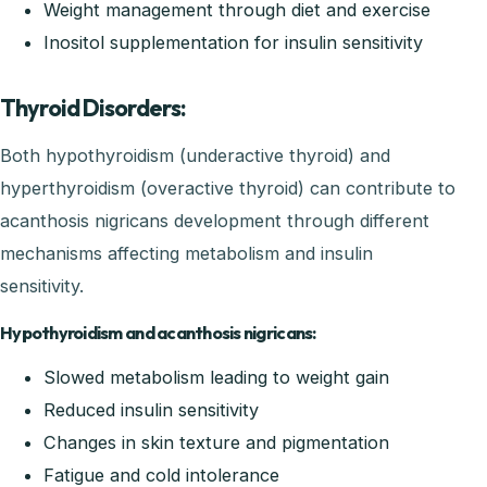
Weight management through diet and exercise
Inositol supplementation for insulin sensitivity
Thyroid Disorders:
Both hypothyroidism (underactive thyroid) and
hyperthyroidism (overactive thyroid) can contribute to
acanthosis nigricans development through different
mechanisms affecting metabolism and insulin
sensitivity.
Hypothyroidism and acanthosis nigricans:
Slowed metabolism leading to weight gain
Reduced insulin sensitivity
Changes in skin texture and pigmentation
Fatigue and cold intolerance