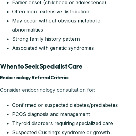
Earlier onset (childhood or adolescence)
Often more extensive distribution
May occur without obvious metabolic
abnormalities
Strong family history pattern
Associated with genetic syndromes
When to Seek Specialist Care
Endocrinology Referral Criteria:
Consider endocrinology consultation for:
Confirmed or suspected diabetes/prediabetes
PCOS diagnosis and management
Thyroid disorders requiring specialized care
Suspected Cushing’s syndrome or growth